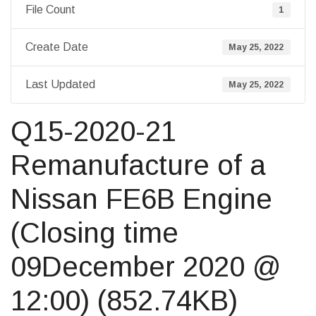
File Count
1
Create Date
May 25, 2022
Last Updated
May 25, 2022
Q15-2020-21
Remanufacture of a
Nissan FE6B Engine
(Closing time
09December 2020 @
12:00) (852.74KB)