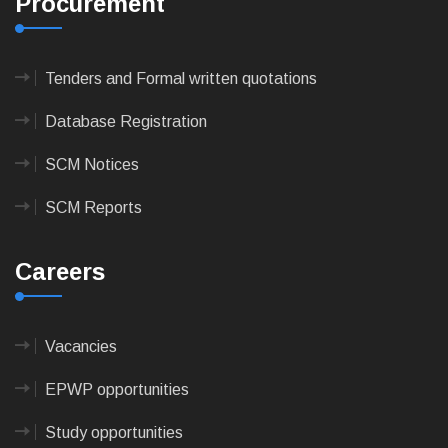
Procurement
Tenders and Formal written quotations
Database Registration
SCM Notices
SCM Reports
Careers
Vacancies
EPWP opportunities
Study opportunities