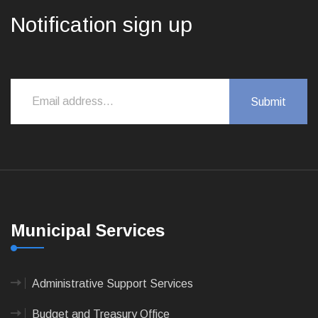
Notification sign up
Municipal Services
Administrative Support Services
Budget and Treasury Office