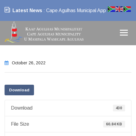
Latest News
: Cape Agulhas Municipal App
October 26, 2022
Download
Download
430
File Size
60.84 KB