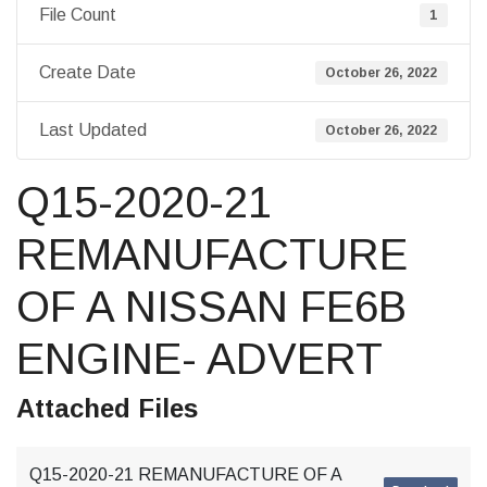
File Count
1
Create Date
October 26, 2022
Last Updated
October 26, 2022
Q15-2020-21
REMANUFACTURE
OF A NISSAN FE6B
ENGINE- ADVERT
Attached Files
Q15-2020-21 REMANUFACTURE OF A