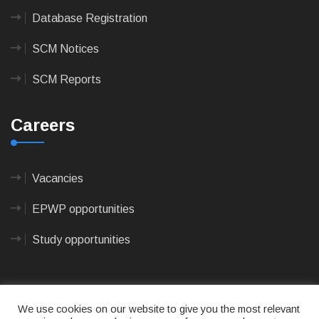
Database Registration
SCM Notices
SCM Reports
Careers
Vacancies
EPWP opportunities
Study opportunities
We use cookies on our website to give you the most relevant