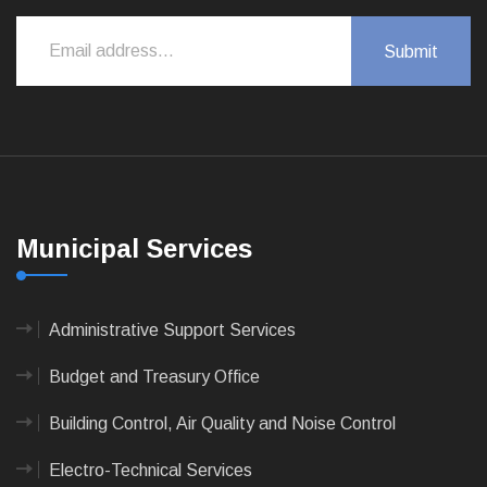
Municipal Services
Administrative Support Services
Budget and Treasury Office
Building Control, Air Quality and Noise Control
Electro-Technical Services