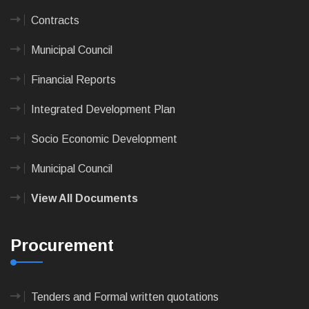
Contracts
Municipal Council
Financial Reports
Integrated Development Plan
Socio Economic Development
Municipal Council
View All Documents
Procurement
Tenders and Formal written quotations