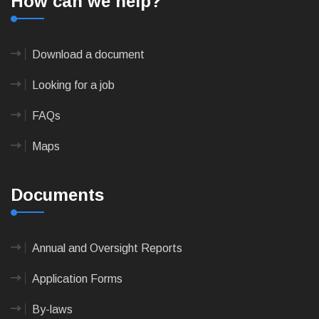
How can we help?
Download a document
Looking for a job
FAQs
Maps
Documents
Annual and Oversight Reports
Application Forms
By-laws