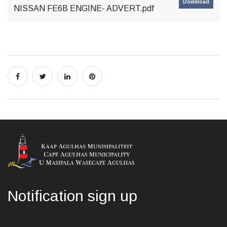
Download
NISSAN FE6B ENGINE- ADVERT.pdf
Notification sign up