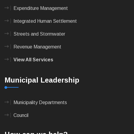
Expenditure Management
Integrated Human Settlement
Streets and Stormwater
Revenue Management
View All Services
Municipal Leadership
Municipality Departments
Council