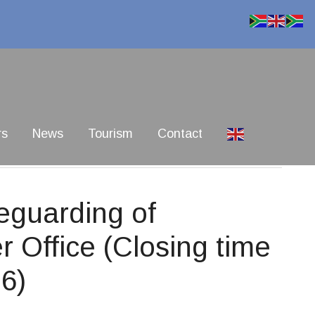
rs
News
Tourism
Contact
eguarding of
r Office (Closing time
6)