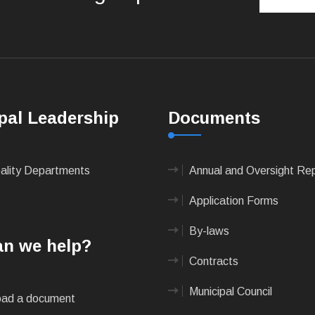
pal Leadership
Documents
pality Departments
Annual and Oversight Re
Application Forms
By-laws
n we help?
Contracts
Municipal Council
ad a document