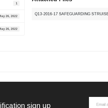
1
Q13-2016-17 SAFEGUARDING STRUISBA
May 26, 2022
May 26, 2022
ification sign up