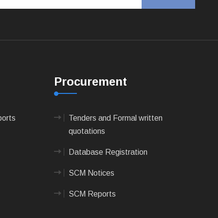
Procurement
ports
Tenders and Formal written
quotations
Database Registration
SCM Notices
SCM Reports