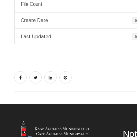
File Count
Create Date
Last Updated
Not