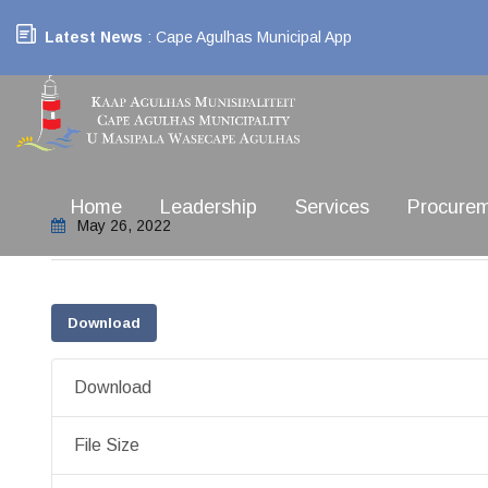
Latest News
: Cape Agulhas Municipal App
Home
Leadership
Services
Procure
May 26, 2022
Download
Download
File Size