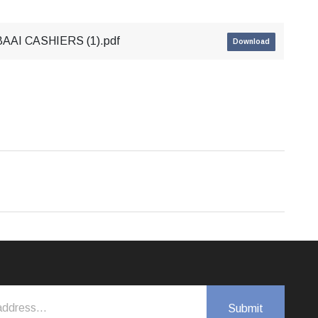
AI CASHIERS (1).pdf
Download