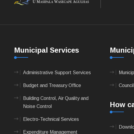
Municipal Services
Munici
Administrative Support Services
Munici
Budget and Treasury Office
Council
Building Control, Air Quality and
How ca
Noise Control
Electro-Technical Services
Downlo
Expenditure Management