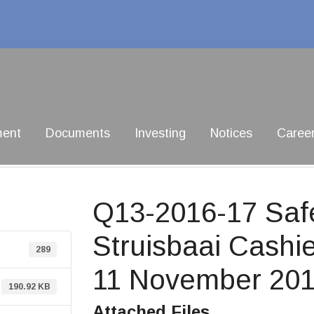
ment
Documents
Investing
Notices
Caree
Q13-2016-17 Saf
Struisbaai Cashie
289
11 November 201
190.92 KB
Attached Files