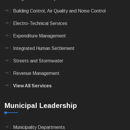
Building Control, Air Quality and Noise Control
Electro-Technical Services
Expenditure Management
Integrated Human Settlement
Streets and Stormwater
Revenue Management
View All Services
Municipal Leadership
Municipality Departments