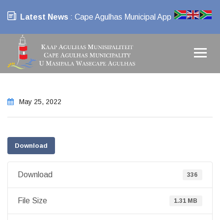
Latest News
: Cape Agulhas Municipal App
May 25, 2022
Download
Download
336
File Size
1.31 MB