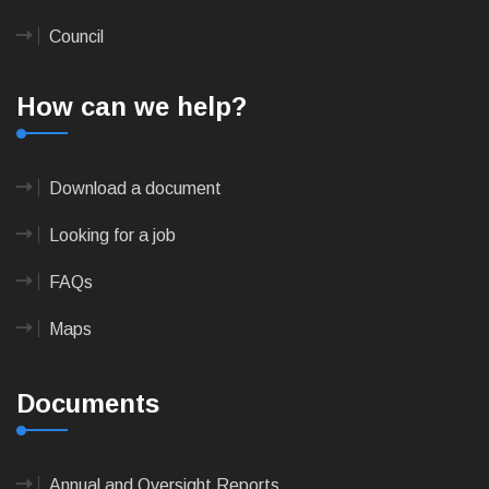
Council
How can we help?
Download a document
Looking for a job
FAQs
Maps
Documents
Annual and Oversight Reports