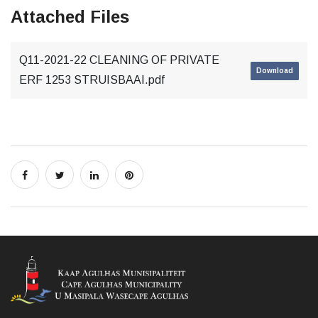
Attached Files
Q11-2021-22 CLEANING OF PRIVATE
Download
ERF 1253 STRUISBAAI.pdf