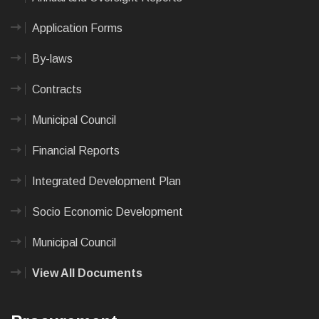
Application Forms
By-laws
Contracts
Municipal Council
Financial Reports
Integrated Development Plan
Socio Economic Development
Municipal Council
View All Documents