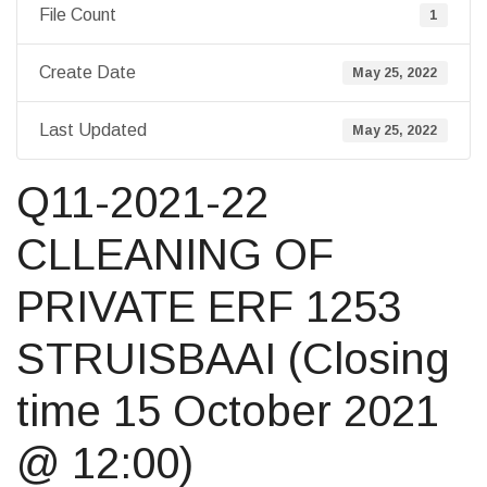
File Count
1
Create Date
May 25, 2022
Last Updated
May 25, 2022
Q11-2021-22
CLLEANING OF
PRIVATE ERF 1253
STRUISBAAI (Closing
time 15 October 2021
@ 12:00)