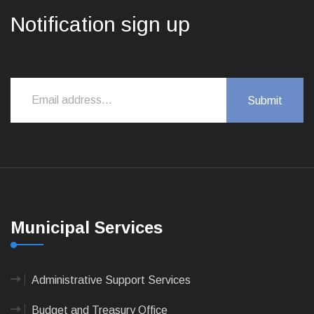
Notification sign up
Municipal Services
Administrative Support Services
Budget and Treasury Office