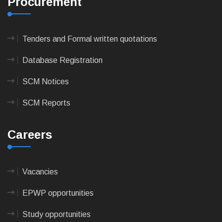
Procurement
Tenders and Formal written quotations
Database Registration
SCM Notices
SCM Reports
Careers
Vacancies
EPWP opportunities
Study opportunities