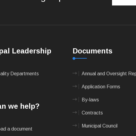
pal Leadership
Documents
pality Departments
Annual and Oversight Re
Application Forms
By-laws
n we help?
Contracts
Municipal Council
ad a document