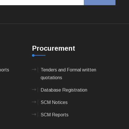
Procurement
ports
Tenders and Formal written
quotations
Database Registration
SCM Notices
SCM Reports