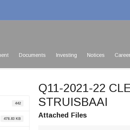
ment
Documents
Investing
Notices
Caree
Q11-2021-22 CL
STRUISBAAI
442
Attached Files
478.83 KB