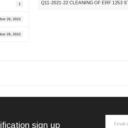
Q11-2021-22 CLEANING OF ERF 1253 S
1
ber 26, 2022
ber 26, 2022
ification sign up