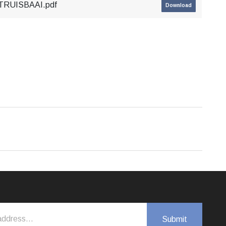
TRUISBAAI.pdf
Download