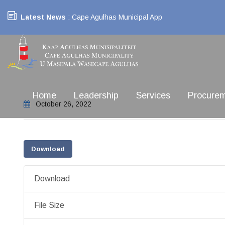
Latest News
: Cape Agulhas Municipal App
Home
Leadership
Services
Procure
October 26, 2022
Download
Download
File Size