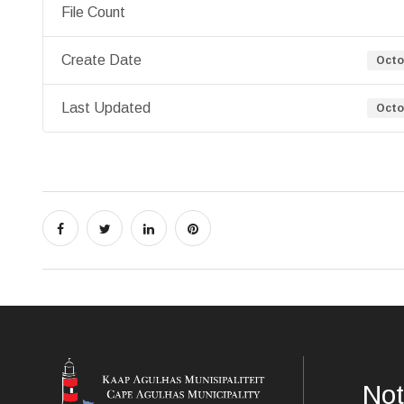
File Count
Create Date
Octo
Last Updated
Octo
Not