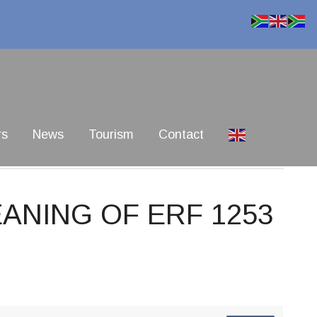
rs
News
Tourism
Contact
EANING OF ERF 1253