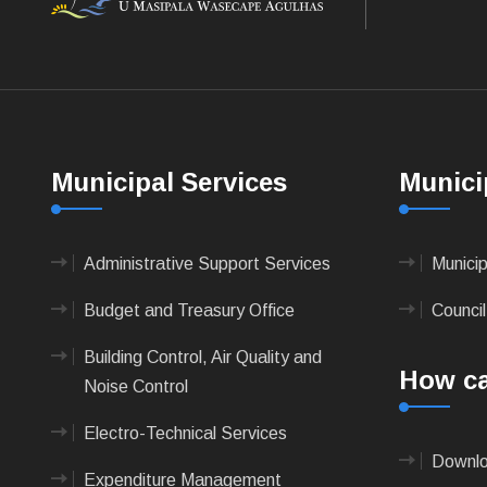
Municipal Services
Munici
Administrative Support Services
Munici
Budget and Treasury Office
Council
Building Control, Air Quality and
How ca
Noise Control
Electro-Technical Services
Downlo
Expenditure Management