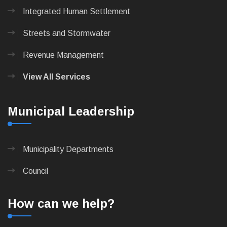
Integrated Human Settlement
Streets and Stormwater
Revenue Management
View All Services
Municipal Leadership
Municipality Departments
Council
How can we help?