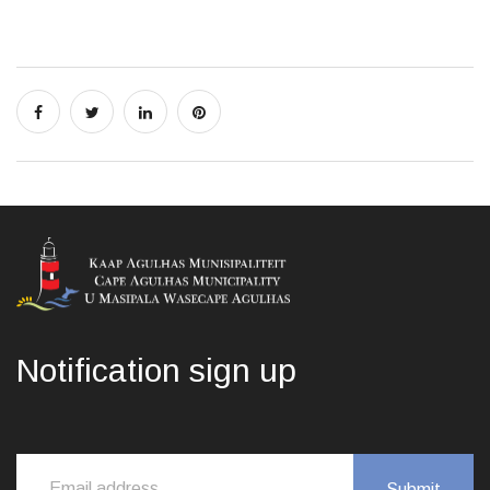
Notification sign up