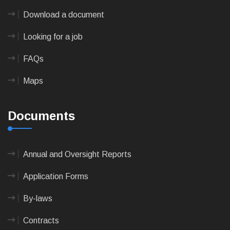
Download a document
Looking for a job
FAQs
Maps
Documents
Annual and Oversight Reports
Application Forms
By-laws
Contracts