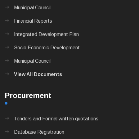
Municipal Council
Financial Reports
Integrated Development Plan
Socio Economic Development
Municipal Council
View All Documents
Procurement
Tenders and Formal written quotations
Database Registration