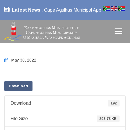
Latest News
: Cape Agulhas Municipal App
May 30, 2022
Download
Download
192
File Size
298.78 KB