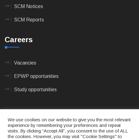
SCM Notices
SCM Reports
Careers
Vacancies
EPWP opportunities
Study opportunities
We use cookies on our website to give you the most relevant
experience by remembering your preferences and repeat
visits. By clicking “Accept All”, you consent to the use of ALL
© 2023
CAPE AGULHAS MUNICIPALITY
- All rights
the cookies. However, you may visit "Cookie Settings" to