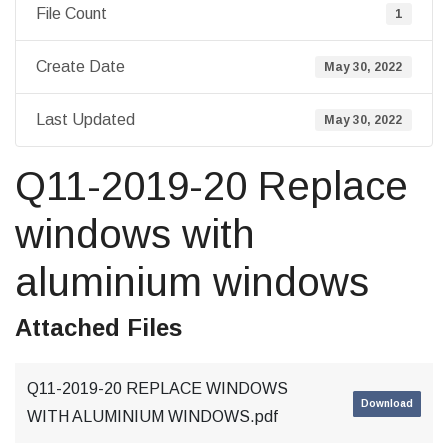
File Count
1
Create Date
May 30, 2022
Last Updated
May 30, 2022
Q11-2019-20 Replace
windows with
aluminium windows
Attached Files
Q11-2019-20 REPLACE WINDOWS
Download
WITH ALUMINIUM WINDOWS.pdf