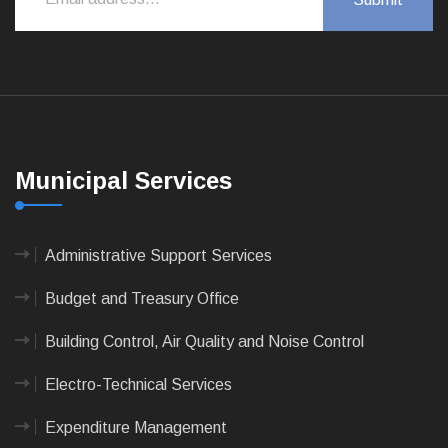
Municipal Services
Administrative Support Services
Budget and Treasury Office
Building Control, Air Quality and Noise Control
Electro-Technical Services
Expenditure Management