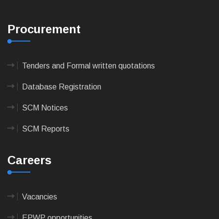
Procurement
Tenders and Formal written quotations
Database Registration
SCM Notices
SCM Reports
Careers
Vacancies
EPWP opportunities