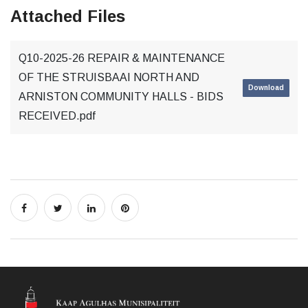
Attached Files
Q10-2025-26 REPAIR & MAINTENANCE
OF THE STRUISBAAI NORTH AND
Download
ARNISTON COMMUNITY HALLS - BIDS
RECEIVED.pdf