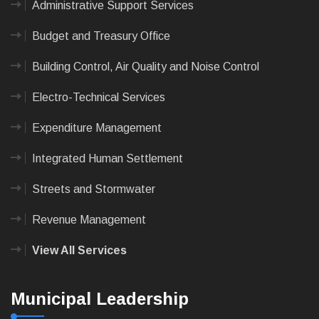
Administrative Support Services
Budget and Treasury Office
Building Control, Air Quality and Noise Control
Electro-Technical Services
Expenditure Management
Integrated Human Settlement
Streets and Stormwater
Revenue Management
View All Services
Municipal Leadership