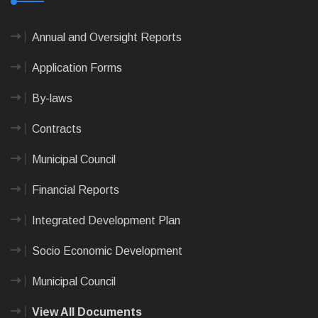
Annual and Oversight Reports
Application Forms
By-laws
Contracts
Municipal Council
Financial Reports
Integrated Development Plan
Socio Economic Development
Municipal Council
View All Documents