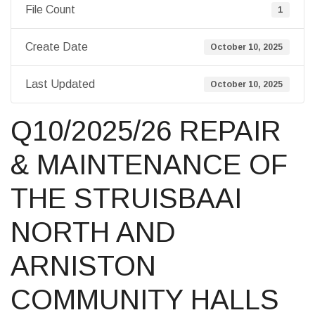
File Count
1
Create Date
October 10, 2025
Last Updated
October 10, 2025
Q10/2025/26 REPAIR
& MAINTENANCE OF
THE STRUISBAAI
NORTH AND
ARNISTON
COMMUNITY HALLS