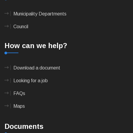
Municipality Departments
Council
How can we help?
Download a document
Looking for a job
FAQs
Maps
Documents