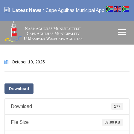
Latest News
: Cape Agulhas Municipal App
October 10, 2025
Download
Download
177
File Size
63.99 KB