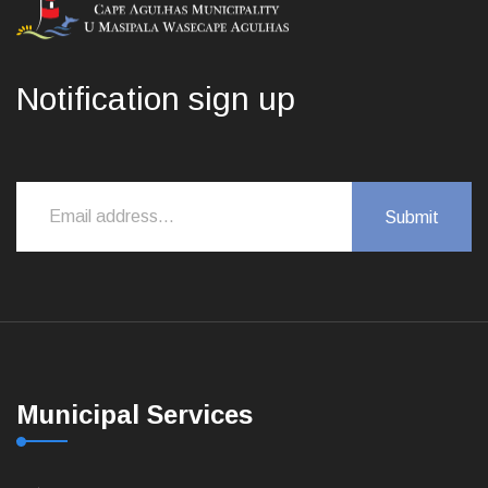
Notification sign up
Municipal Services