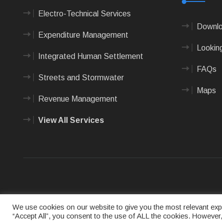
Electro-Technical Services
Downlo
Expenditure Management
Looking
Integrated Human Settlement
FAQs
Streets and Stormwater
Maps
Revenue Management
View All Services
Terms of us
We use cookies on our website to give you the most relevant expe
“Accept All”, you consent to the use of ALL the cookies. However,