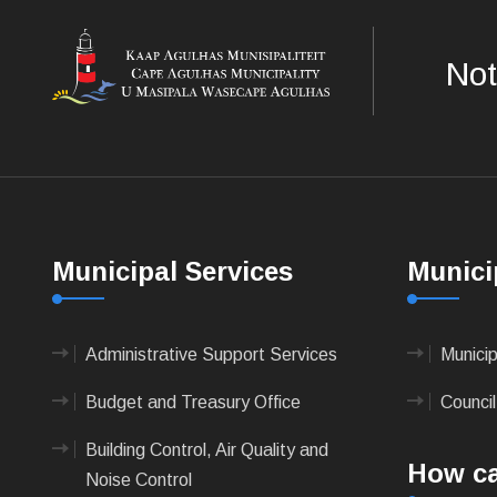
Not
Municipal Services
Munici
Administrative Support Services
Munici
Budget and Treasury Office
Council
Building Control, Air Quality and
How ca
Noise Control