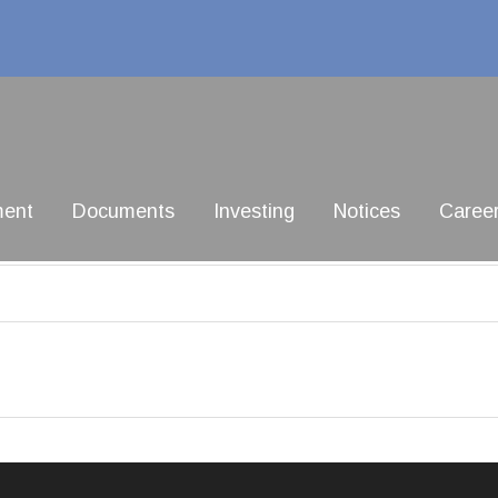
ment
Documents
Investing
Notices
Caree