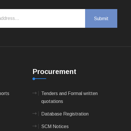
Procurement
ports
Tenders and Formal written
quotations
Database Registration
SCM Notices