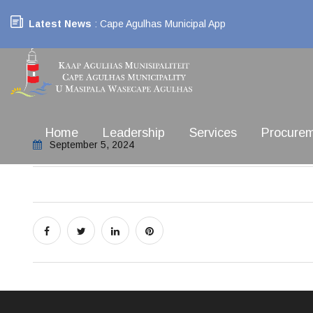
Latest News
: Cape Agulhas Municipal App
Home
Leadership
Services
Procure
September 5, 2024