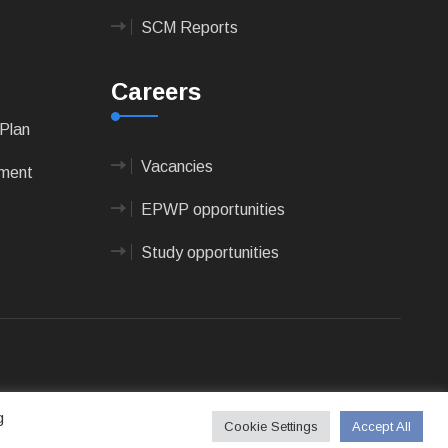
SCM Reports
Careers
Plan
Vacancies
pment
EPWP opportunities
Study opportunities
 Technologies
g
Cookie Settings
Accept All