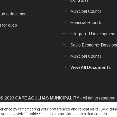
Contracts
Municipal Council
ad a document
Financial Reports
 for a job
Integrated Development 
Socio Economic Develo
Municipal Council
View All Documents
© 2023
CAPE AGULHAS MUNICIPALITY
- All rights reserved.
e
|
Privacy Policy
|
Sitemap
|
Designed & Developed by Max Internet
rience by remembering your preferences and repeat visits. By clickin
 you may visit "Cookie Settings" to provide a controlled consent.