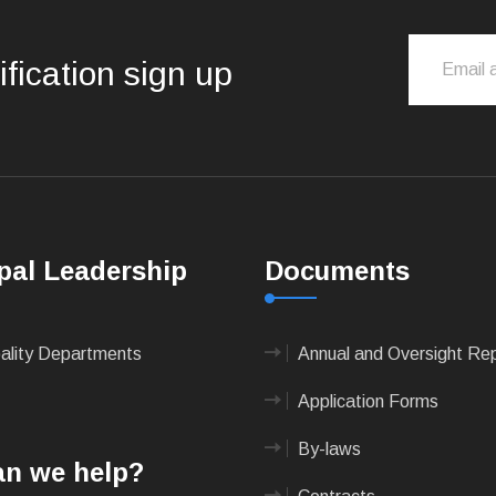
ification sign up
pal Leadership
Documents
pality Departments
Annual and Oversight Re
Application Forms
By-laws
n we help?