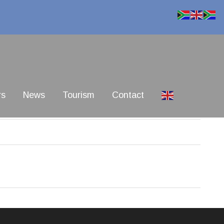
rs
News
Tourism
Contact