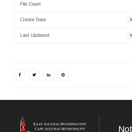
File Count
Create Date
Last Updated
Not