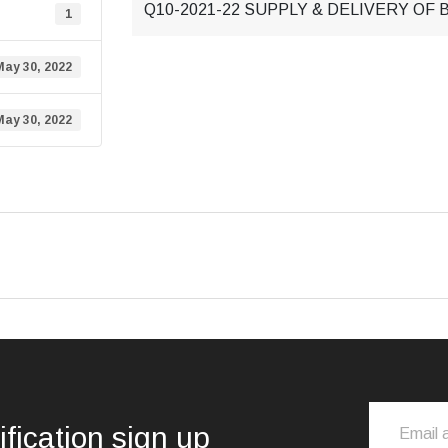
Q10-2021-22 SUPPLY & DELIVERY OF
1
May 30, 2022
May 30, 2022
ification sign up