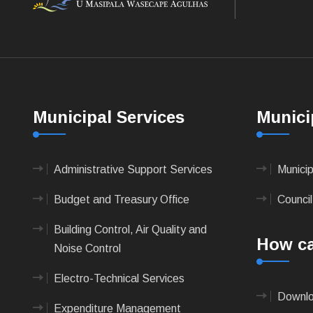
Municipal Services
Munici
Administrative Support Services
Munici
Budget and Treasury Office
Council
Building Control, Air Quality and
How ca
Noise Control
Electro-Technical Services
Downlo
Expenditure Management