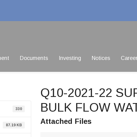
ment
Documents
Investing
Notices
Caree
Q10-2021-22 SU
BULK FLOW WA
330
Attached Files
87.19 KB