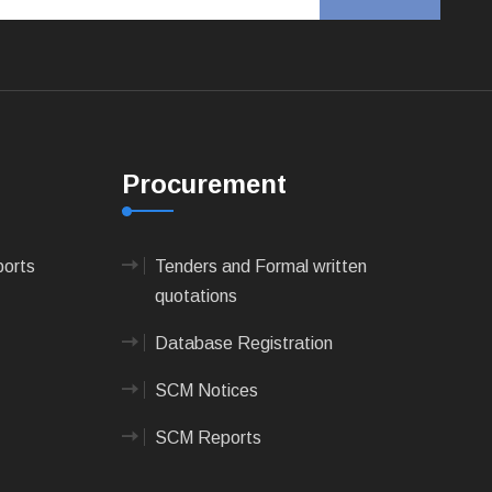
Procurement
ports
Tenders and Formal written
quotations
Database Registration
SCM Notices
SCM Reports