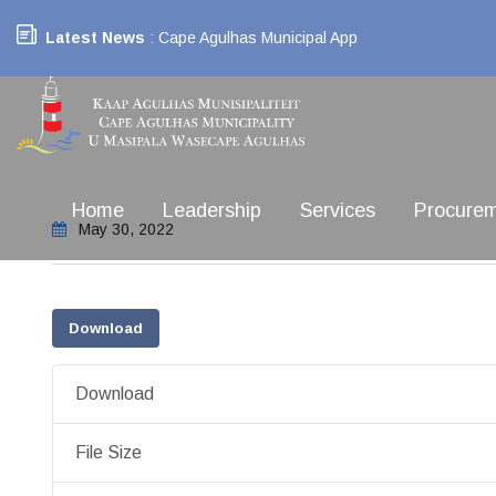
Latest News
: Cape Agulhas Municipal App
Home
Leadership
Services
Procure
May 30, 2022
Download
Download
File Size