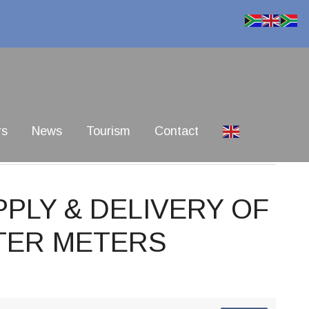
rs
News
Tourism
Contact
PPLY & DELIVERY OF
TER METERS