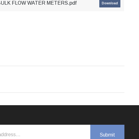
 BULK FLOW WATER METERS.pdf
Download