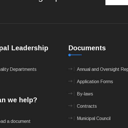
pal Leadership
Documents
pality Departments
Annual and Oversight Re
Application Forms
By-laws
n we help?
Contracts
Municipal Council
ad a document