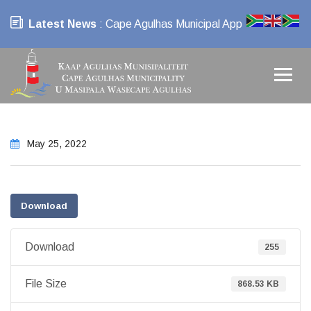
Latest News
: Cape Agulhas Municipal App
May 25, 2022
Download
Download
255
File Size
868.53 KB