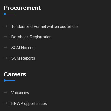
Procurement
Tenders and Formal written quotations
Database Registration
SCM Notices
SCM Reports
Careers
Vacancies
EPWP opportunities