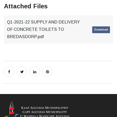
Attached Files
Q1-2021-22 SUPPLY AND DELIVERY
OF CONCRETE TOILETS TO
Download
BREDASDORP.pdf