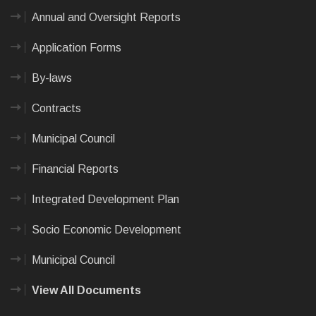
Annual and Oversight Reports
Application Forms
By-laws
Contracts
Municipal Council
Financial Reports
Integrated Development Plan
Socio Economic Development
Municipal Council
View All Documents