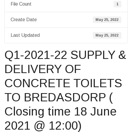
File Count
1
Create Date
May 25, 2022
Last Updated
May 25, 2022
Q1-2021-22 SUPPLY &
DELIVERY OF
CONCRETE TOILETS
TO BREDASDORP (
Closing time 18 June
2021 @ 12:00)