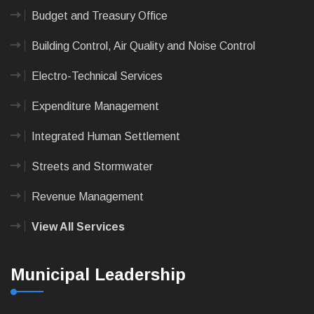
Budget and Treasury Office
Building Control, Air Quality and Noise Control
Electro-Technical Services
Expenditure Management
Integrated Human Settlement
Streets and Stormwater
Revenue Management
View All Services
Municipal Leadership