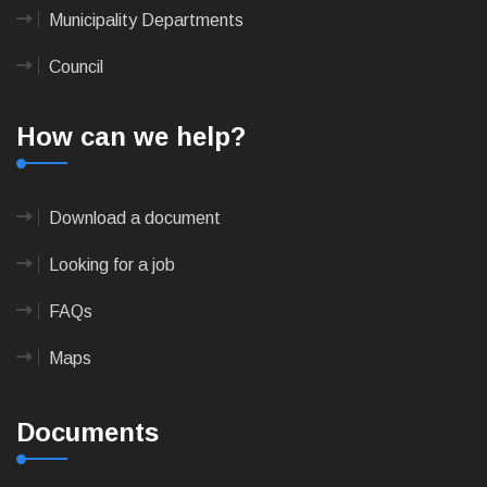
Municipality Departments
Council
How can we help?
Download a document
Looking for a job
FAQs
Maps
Documents