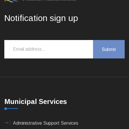
Notification sign up
Municipal Services
Administrative Support Services