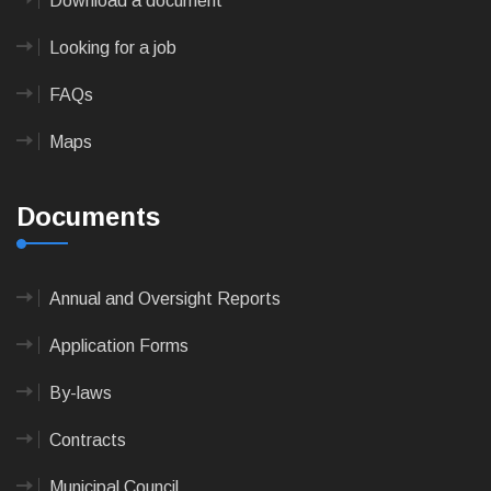
Download a document
Looking for a job
FAQs
Maps
Documents
Annual and Oversight Reports
Application Forms
By-laws
Contracts
Municipal Council