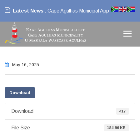
Latest News
: Cape Agulhas Municipal App
May 16, 2025
Download
Download
417
File Size
184.96 KB