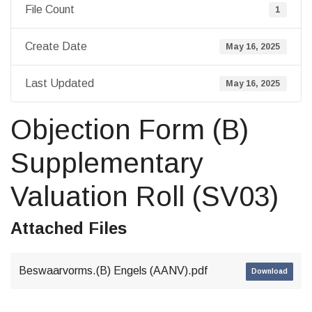
File Count
1
Create Date
May 16, 2025
Last Updated
May 16, 2025
Objection Form (B)
Supplementary
Valuation Roll (SV03)
Attached Files
Beswaarvorms.(B) Engels (AANV).pdf
Download