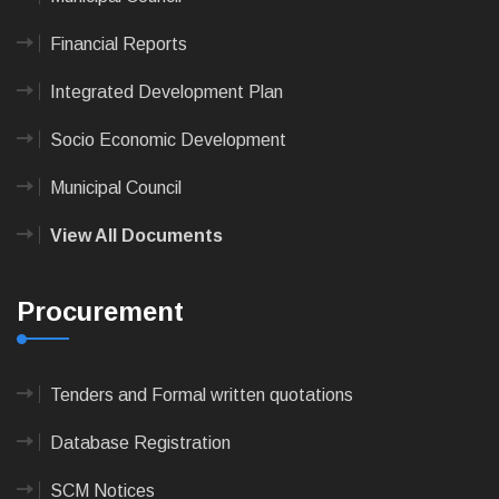
Financial Reports
Integrated Development Plan
Socio Economic Development
Municipal Council
View All Documents
Procurement
Tenders and Formal written quotations
Database Registration
SCM Notices