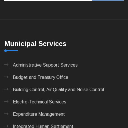
Municipal Services
Administrative Support Services
Budget and Treasury Office
Building Control, Air Quality and Noise Control
Electro-Technical Services
Expenditure Management
Integrated Human Settlement