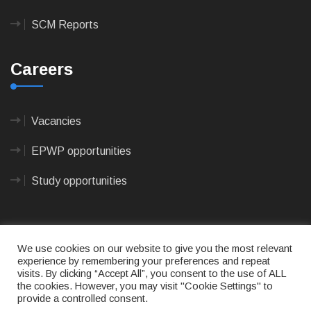
SCM Reports
Careers
Vacancies
EPWP opportunities
Study opportunities
We use cookies on our website to give you the most relevant
experience by remembering your preferences and repeat
visits. By clicking “Accept All”, you consent to the use of ALL
© 2023
CAPE AGULHAS MUNICIPALITY
- All rights
the cookies. However, you may visit "Cookie Settings" to
reserved.
provide a controlled consent.
Terms of use
|
Privacy Policy
|
Sitemap
|
Designed