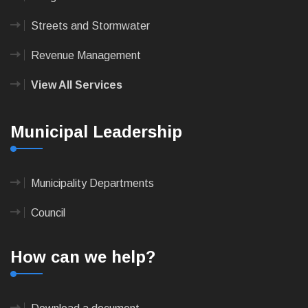
Streets and Stormwater
Revenue Management
View All Services
Municipal Leadership
Municipality Departments
Council
How can we help?