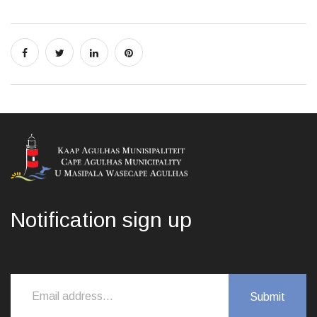
Notification sign up