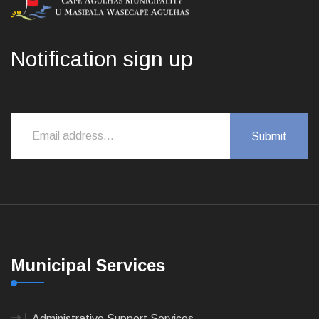
Notification sign up
Municipal Services
Administrative Support Services