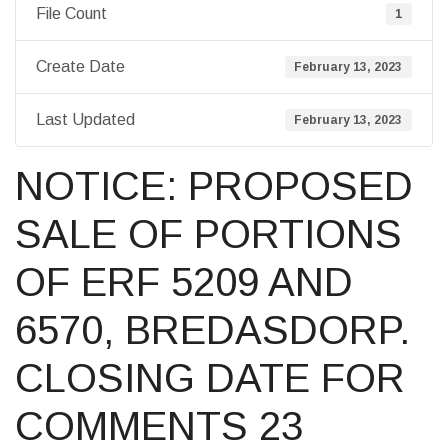
File Count
1
Create Date
February 13, 2023
Last Updated
February 13, 2023
NOTICE: PROPOSED
SALE OF PORTIONS
OF ERF 5209 AND
6570, BREDASDORP.
CLOSING DATE FOR
COMMENTS 23