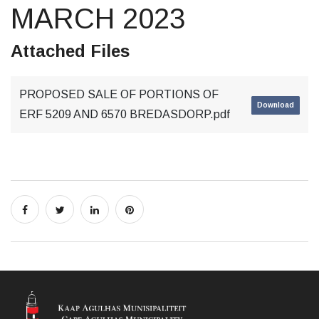
MARCH 2023
Attached Files
PROPOSED SALE OF PORTIONS OF
Download
ERF 5209 AND 6570 BREDASDORP.pdf