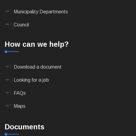
Municipality Departments
Council
How can we help?
Download a document
Looking for a job
FAQs
Maps
Documents