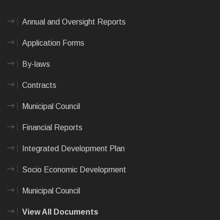
Annual and Oversight Reports
Application Forms
By-laws
Contracts
Municipal Council
Financial Reports
Integrated Development Plan
Socio Economic Development
Municipal Council
View All Documents