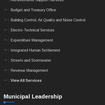
Budget and Treasury Office
Building Control, Air Quality and Noise Control
Electro-Technical Services
Expenditure Management
Integrated Human Settlement
Streets and Stormwater
Revenue Management
View All Services
Municipal Leadership