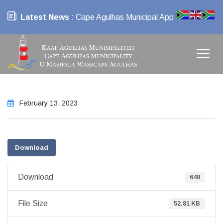
Latest News
: Cape Agulhas Municipal App
February 13, 2023
Download
Download
648
File Size
52.81 KB