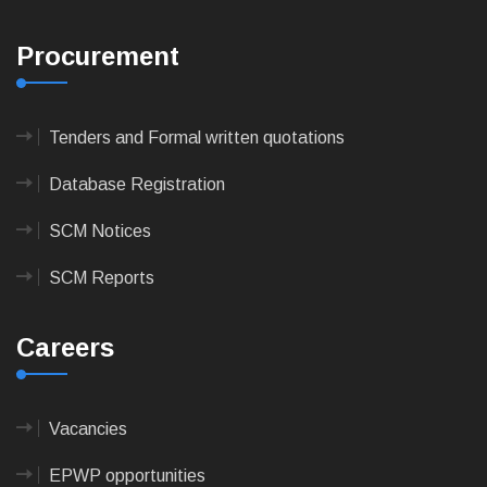
Procurement
Tenders and Formal written quotations
Database Registration
SCM Notices
SCM Reports
Careers
Vacancies
EPWP opportunities