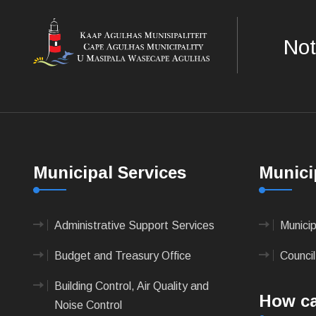
Not
Municipal Services
Munici
Administrative Support Services
Munici
Budget and Treasury Office
Council
Building Control, Air Quality and
How ca
Noise Control