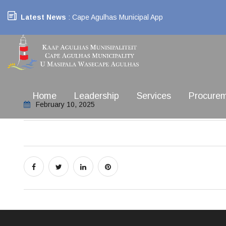
Latest News
: Cape Agulhas Municipal App
Home
Leadership
Services
Procure
February 10, 2025