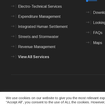
Electro-Technical Services
Downlo
Expenditure Management
Looking
Integrated Human Settlement
FAQs
Streets and Stormwater
Maps
Revenue Management
View All Services
Terms of us
We use cookies on our website to give you the most relevant expe
“Accept All”, you consent to the use of ALL the cookies. However,