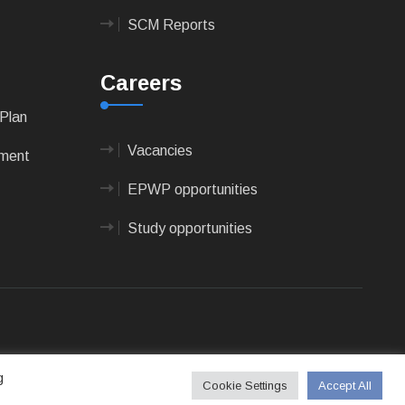
SCM Reports
Careers
Plan
Vacancies
pment
EPWP opportunities
Study opportunities
 Technologies
g
Cookie Settings
Accept All