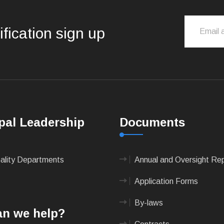
ification sign up
pal Leadership
Documents
pality Departments
Annual and Oversight Re
Application Forms
By-laws
n we help?