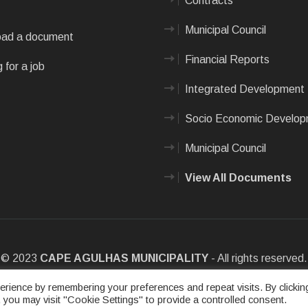
Contracts
Municipal Council
ad a document
Financial Reports
 for a job
Integrated Development 
Socio Economic Develo
Municipal Council
View All Documents
© 2023
CAPE AGULHAS MUNICIPALITY
- All rights reserved.
e
|
Privacy Policy
|
Sitemap
|
Designed & Developed by Max Internet
rience by remembering your preferences and repeat visits. By clickin
 you may visit "Cookie Settings" to provide a controlled consent.