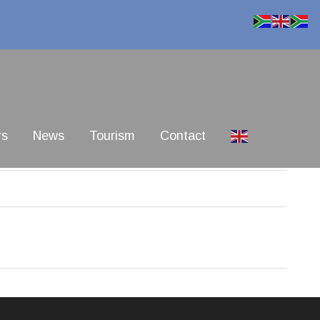
rs
News
Tourism
Contact