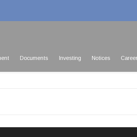
ment
Documents
Investing
Notices
Caree