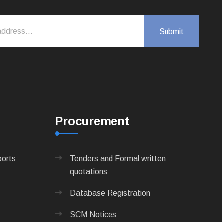
Procurement
ports
Tenders and Formal written
quotations
Database Registration
SCM Notices