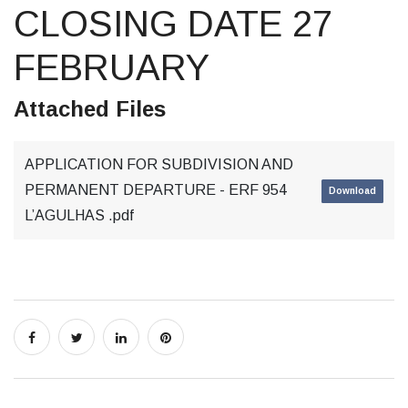
CLOSING DATE 27
FEBRUARY
Attached Files
APPLICATION FOR SUBDIVISION AND
PERMANENT DEPARTURE - ERF 954
Download
L’AGULHAS .pdf