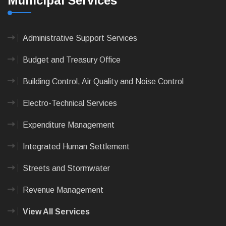
Municipal Services
Administrative Support Services
Budget and Treasury Office
Building Control, Air Quality and Noise Control
Electro-Technical Services
Expenditure Management
Integrated Human Settlement
Streets and Stormwater
Revenue Management
View All Services