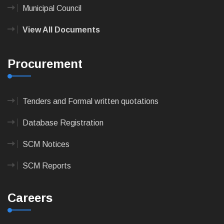
Municipal Council
View All Documents
Procurement
Tenders and Formal written quotations
Database Registration
SCM Notices
SCM Reports
Careers