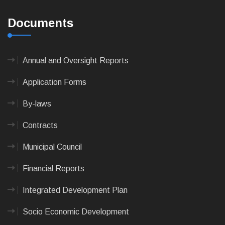
Documents
Annual and Oversight Reports
Application Forms
By-laws
Contracts
Municipal Council
Financial Reports
Integrated Development Plan
Socio Economic Development