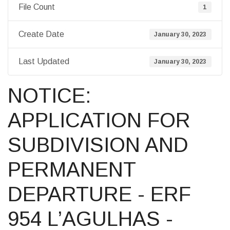
File Count
1
Create Date
January 30, 2023
Last Updated
January 30, 2023
NOTICE:
APPLICATION FOR
SUBDIVISION AND
PERMANENT
DEPARTURE - ERF
954 L’AGULHAS -