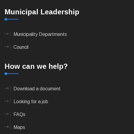
Municipal Leadership
Municipality Departments
Council
How can we help?
Download a document
Looking for a job
FAQs
Maps