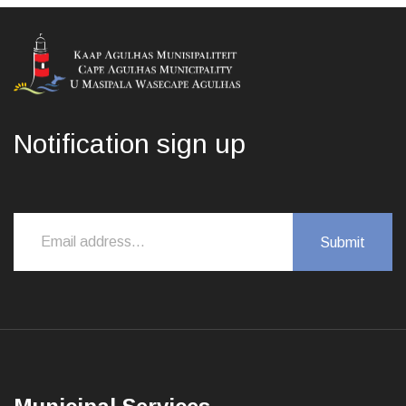
Notification sign up