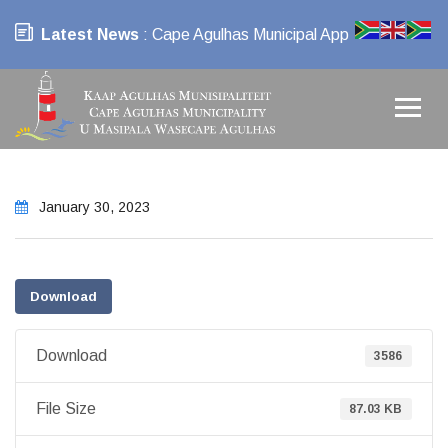
Latest News
: Cape Agulhas Municipal App
January 30, 2023
Download
Download
3586
File Size
87.03 KB