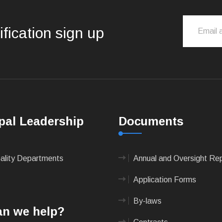
ification sign up
pal Leadership
Documents
pality Departments
Annual and Oversight Re
Application Forms
By-laws
n we help?