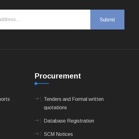
Procurement
ports
Tenders and Formal written
quotations
Database Registration
SCM Notices