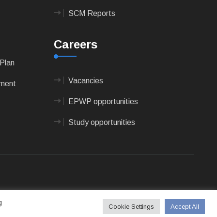
SCM Reports
Careers
Plan
Vacancies
pment
EPWP opportunities
Study opportunities
 Technologies
g
Cookie Settings
Accept All