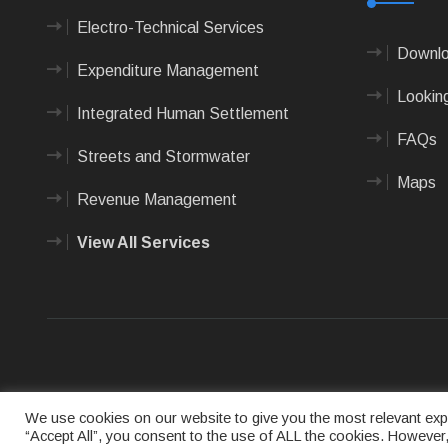
Electro-Technical Services
Downlo
Expenditure Management
Looking
Integrated Human Settlement
FAQs
Streets and Stormwater
Maps
Revenue Management
View All Services
Terms of us
We use cookies on our website to give you the most relevant expe
“Accept All”, you consent to the use of ALL the cookies. However,