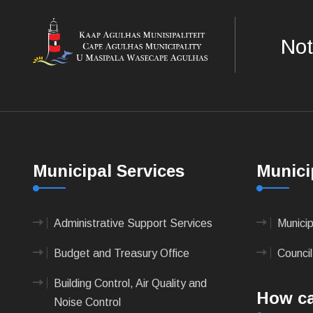
Not
Municipal Services
Munici
Administrative Support Services
Munici
Budget and Treasury Office
Council
Building Control, Air Quality and
How ca
Noise Control