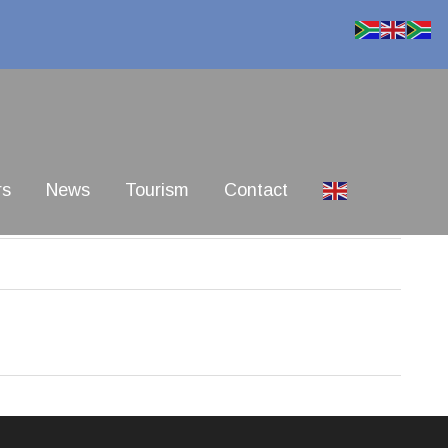
rs
News
Tourism
Contact