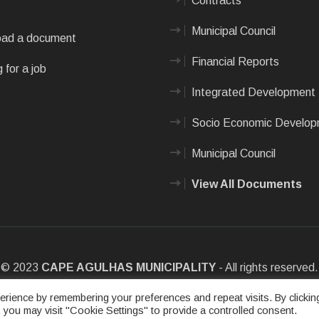
Contracts
Municipal Council
ad a document
Financial Reports
 for a job
Integrated Development 
Socio Economic Develo
Municipal Council
View All Documents
© 2023
CAPE AGULHAS MUNICIPALITY
- All rights reserved.
e
|
Privacy Policy
|
Sitemap
|
Designed & Developed by Max Internet
rience by remembering your preferences and repeat visits. By clickin
 you may visit "Cookie Settings" to provide a controlled consent.