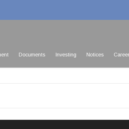
ment
Documents
Investing
Notices
Caree