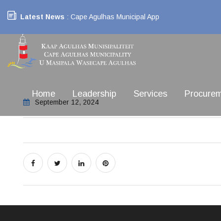
Latest News
: Cape Agulhas Municipal App
Home
Leadership
Services
Procure
September 12, 2024