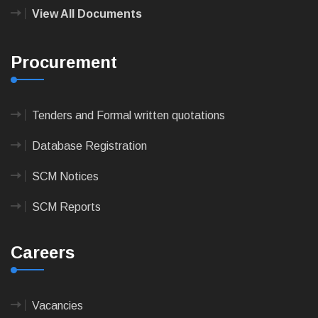
View All Documents
Procurement
Tenders and Formal written quotations
Database Registration
SCM Notices
SCM Reports
Careers
Vacancies