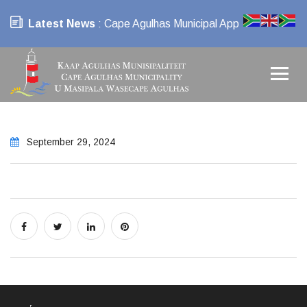
Latest News
: Cape Agulhas Municipal App
September 29, 2024