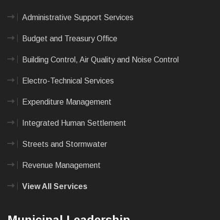
Administrative Support Services
Budget and Treasury Office
Building Control, Air Quality and Noise Control
Electro-Technical Services
Expenditure Management
Integrated Human Settlement
Streets and Stormwater
Revenue Management
View All Services
Municipal Leadership