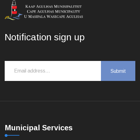
Notification sign up
Municipal Services