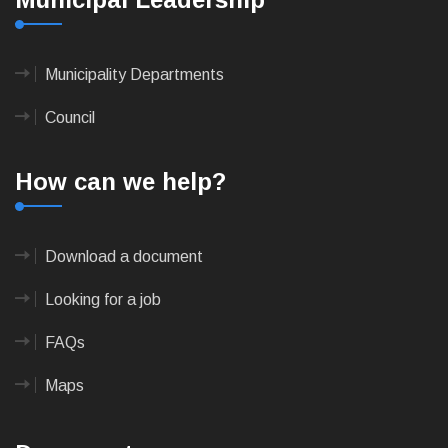
Municipality Departments
Council
How can we help?
Download a document
Looking for a job
FAQs
Maps