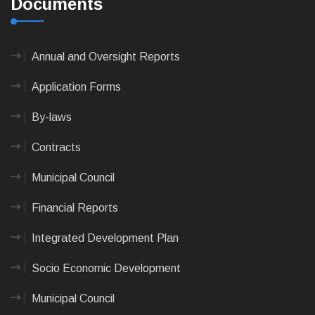
Documents
Annual and Oversight Reports
Application Forms
By-laws
Contracts
Municipal Council
Financial Reports
Integrated Development Plan
Socio Economic Development
Municipal Council