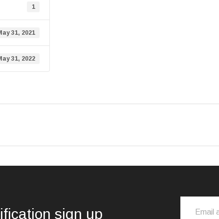
1
May 31, 2021
May 31, 2022
ification sign up