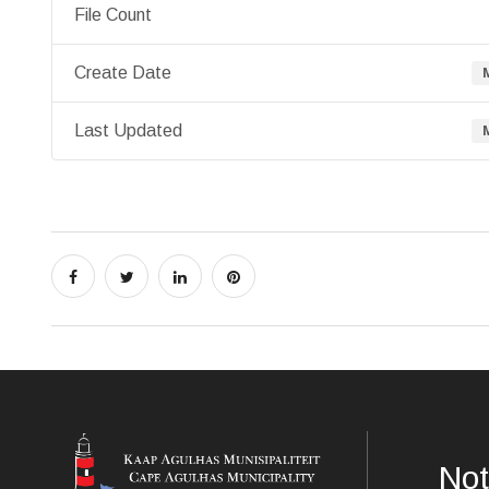
File Count
Create Date
Last Updated
Not