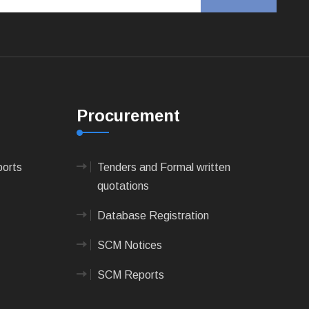
Procurement
ports
Tenders and Formal written
quotations
Database Registration
SCM Notices
SCM Reports