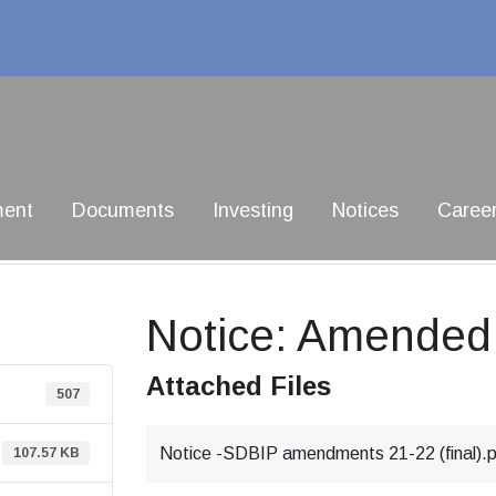
ment
Documents
Investing
Notices
Caree
Notice: Amende
Attached Files
507
Notice -SDBIP amendments 21-22 (final).
107.57 KB