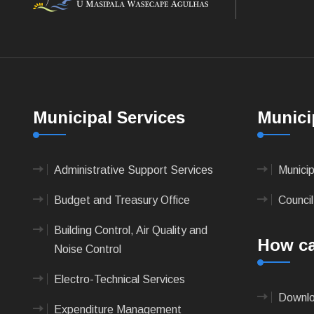
Municipal Services
Munici
Administrative Support Services
Munici
Budget and Treasury Office
Council
Building Control, Air Quality and
How ca
Noise Control
Electro-Technical Services
Downlo
Expenditure Management