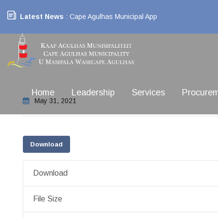
Latest News
: Cape Agulhas Municipal App
Home
Leadership
Services
Procure
May 31, 2021
Download
Download
File Size