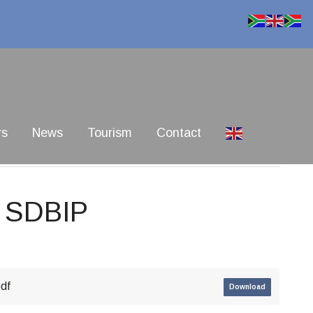
rs
News
Tourism
Contact
d SDBIP
pdf
Download