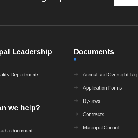
pal Leadership
Documents
pality Departments
Annual and Oversight Re
Application Forms
By-laws
n we help?
Contracts
Municipal Council
ad a document