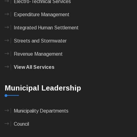
Electro-Technical Services
Expenditure Management
Integrated Human Settlement
Streets and Stormwater
Revenue Management
View All Services
Municipal Leadership
Municipality Departments
Council