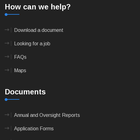
How can we help?
Download a document
Looking for a job
FAQs
Maps
Documents
Annual and Oversight Reports
Application Forms