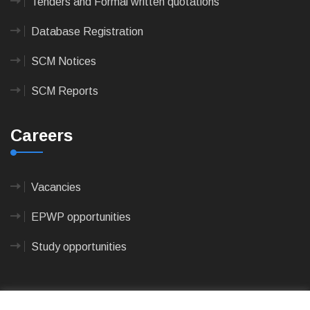
Tenders and Formal written quotations
Database Registration
SCM Notices
SCM Reports
Careers
Vacancies
EPWP opportunities
Study opportunities