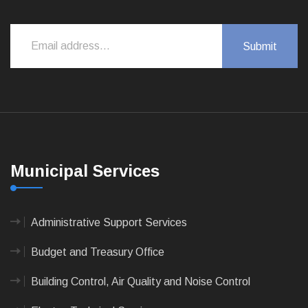
Municipal Services
Administrative Support Services
Budget and Treasury Office
Building Control, Air Quality and Noise Control