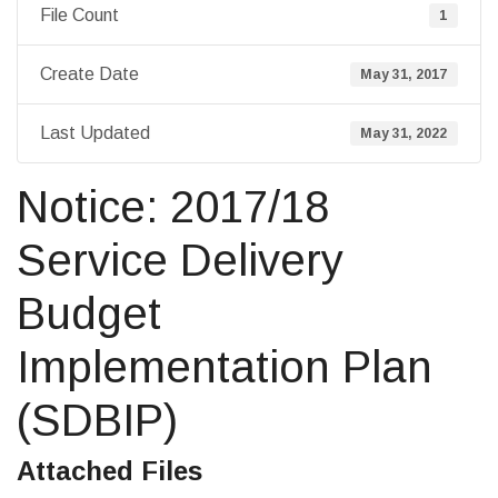
File Count
1
Create Date
May 31, 2017
Last Updated
May 31, 2022
Notice: 2017/18
Service Delivery
Budget
Implementation Plan
(SDBIP)
Attached Files