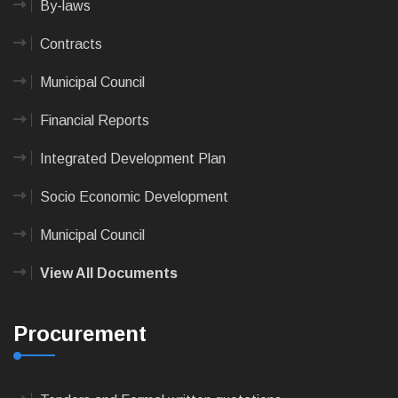
By-laws
Contracts
Municipal Council
Financial Reports
Integrated Development Plan
Socio Economic Development
Municipal Council
View All Documents
Procurement