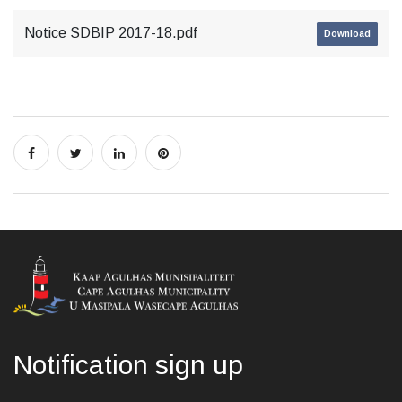
Notice SDBIP 2017-18.pdf
Download
Notification sign up