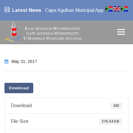
Latest News
: Cape Agulhas Municipal App
May 31, 2017
Download
Download
203
File Size
276.54 KB