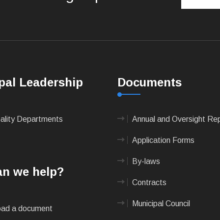
pal Leadership
Documents
pality Departments
Annual and Oversight Re
Application Forms
By-laws
n we help?
Contracts
Municipal Council
ad a document