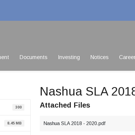
ment
Documents
Investing
Notices
Caree
Nashua SLA 201
Attached Files
300
Nashua SLA 2018 - 2020.pdf
8.45 MB