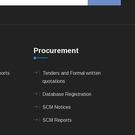
Procurement
ports
Tenders and Formal written
quotations
Database Registration
SCM Notices
SCM Reports