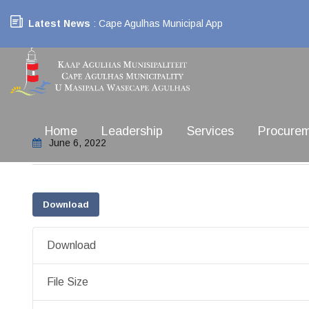
Latest News
: Cape Agulhas Municipal App
Home
Leadership
Services
Procure
June 6, 2022
Download
Download
File Size