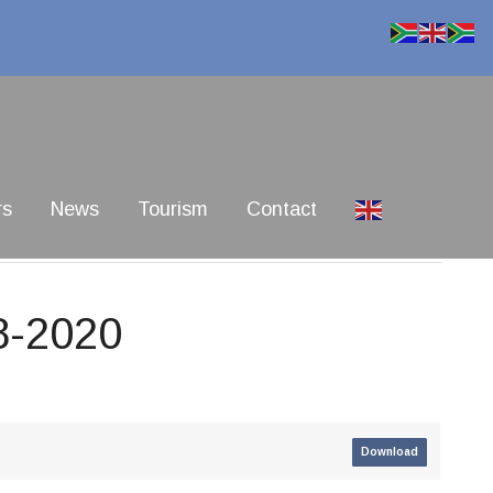
rs
News
Tourism
Contact
8-2020
Download