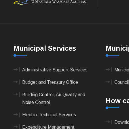
Municipal Services
Munici
Administrative Support Services
Munici
Budget and Treasury Office
Council
Building Control, Air Quality and
How ca
Noise Control
Electro-Technical Services
Downlo
Expenditure Management