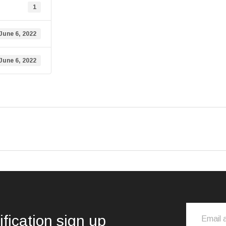
1
June 6, 2022
June 6, 2022
ification sign up