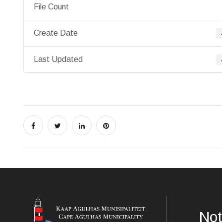
File Count
Create Date
Last Updated
Not