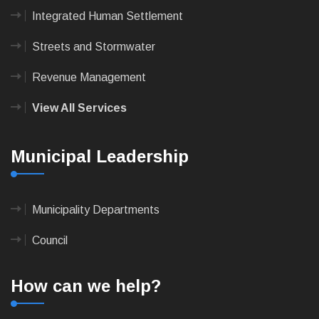
Integrated Human Settlement
Streets and Stormwater
Revenue Management
View All Services
Municipal Leadership
Municipality Departments
Council
How can we help?