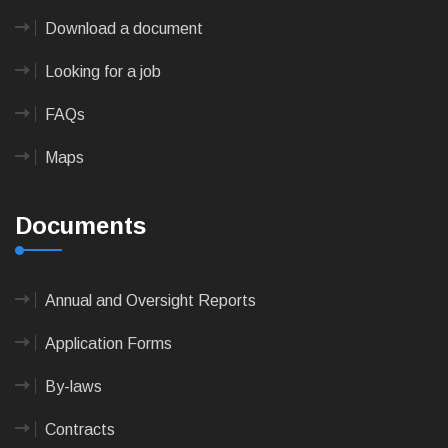
Download a document
Looking for a job
FAQs
Maps
Documents
Annual and Oversight Reports
Application Forms
By-laws
Contracts