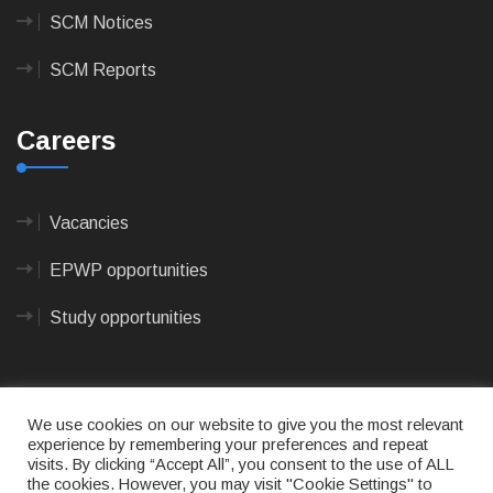
SCM Notices
SCM Reports
Careers
Vacancies
EPWP opportunities
Study opportunities
We use cookies on our website to give you the most relevant
experience by remembering your preferences and repeat
visits. By clicking “Accept All”, you consent to the use of ALL
© 2023
CAPE AGULHAS MUNICIPALITY
- All rights
the cookies. However, you may visit "Cookie Settings" to