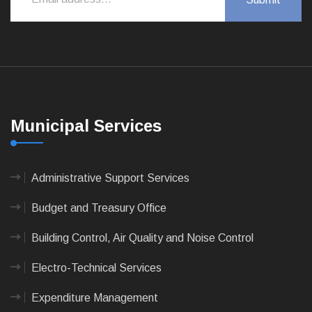
Municipal Services
Administrative Support Services
Budget and Treasury Office
Building Control, Air Quality and Noise Control
Electro-Technical Services
Expenditure Management