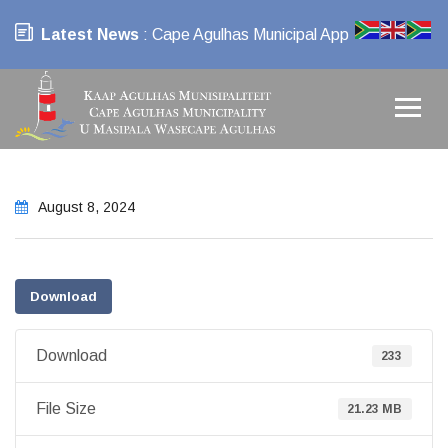
Latest News
: Cape Agulhas Municipal App
August 8, 2024
Download
Download
233
File Size
21.23 MB