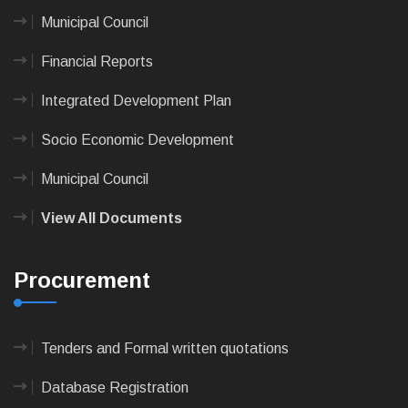
Municipal Council
Financial Reports
Integrated Development Plan
Socio Economic Development
Municipal Council
View All Documents
Procurement
Tenders and Formal written quotations
Database Registration