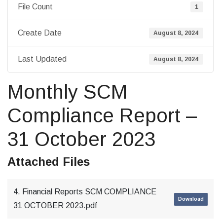
File Count
1
Create Date
August 8, 2024
Last Updated
August 8, 2024
Monthly SCM
Compliance Report –
31 October 2023
Attached Files
4. Financial Reports SCM COMPLIANCE
Download
31 OCTOBER 2023.pdf