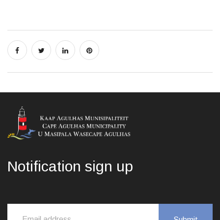
Notification sign up