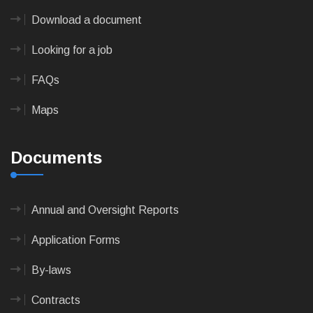
Download a document
Looking for a job
FAQs
Maps
Documents
Annual and Oversight Reports
Application Forms
By-laws
Contracts