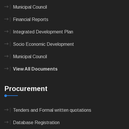
Municipal Council
Financial Reports
Integrated Development Plan
Socio Economic Development
Municipal Council
View All Documents
Procurement
Tenders and Formal written quotations
Database Registration