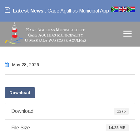
Latest News
: Cape Agulhas Municipal App
May 28, 2026
Download
Download
1276
File Size
14.28 MB