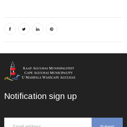
Notification sign up