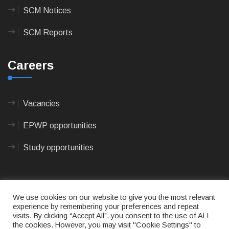
SCM Notices
SCM Reports
Careers
Vacancies
EPWP opportunities
Study opportunities
We use cookies on our website to give you the most relevant
experience by remembering your preferences and repeat
visits. By clicking “Accept All”, you consent to the use of ALL
© 2023
CAPE AGULHAS MUNICIPALITY
- All rights
the cookies. However, you may visit "Cookie Settings" to