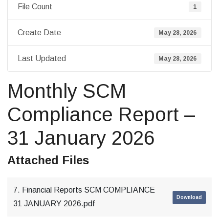
File Count
1
Create Date
May 28, 2026
Last Updated
May 28, 2026
Monthly SCM
Compliance Report –
31 January 2026
Attached Files
7. Financial Reports SCM COMPLIANCE
Download
31 JANUARY 2026.pdf