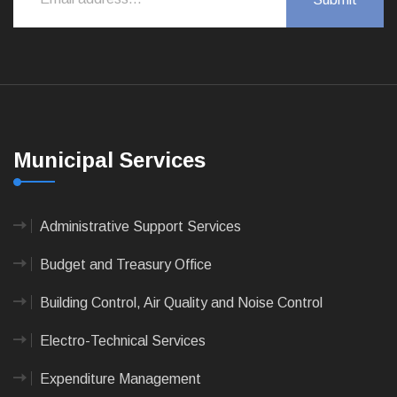
Municipal Services
Administrative Support Services
Budget and Treasury Office
Building Control, Air Quality and Noise Control
Electro-Technical Services
Expenditure Management