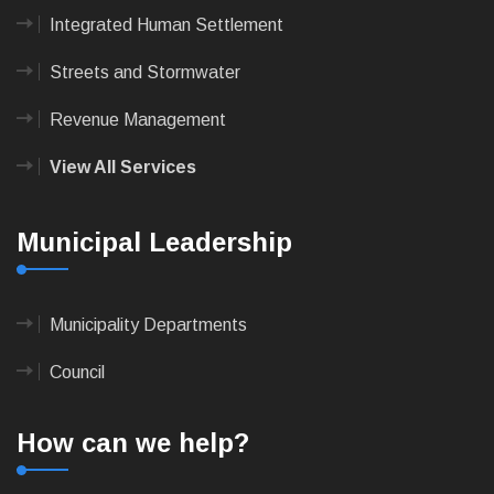
Integrated Human Settlement
Streets and Stormwater
Revenue Management
View All Services
Municipal Leadership
Municipality Departments
Council
How can we help?