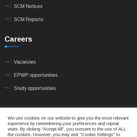
SCM Notices
SCM Reports
Careers
Vacancies
EPWP opportunities
Study opportunities
We use cookies on our website to give you the most relevant
experience by remembering your preferences and repeat
visits. By clicking “Accept All”, you consent to the use of ALL
© 2023
CAPE AGULHAS MUNICIPALITY
- All rights
the cookies. However, you may visit "Cookie Settings" to