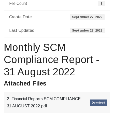
File Count
1
Create Date
September 27, 2022
Last Updated
September 27, 2022
Monthly SCM
Compliance Report -
31 August 2022
Attached Files
2. Financial Reports SCM COMPLIANCE
Download
31 AUGUST 2022.pdf