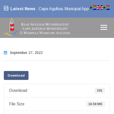
Latest News
: Cape Agulhas Municipal App
September 27, 2022
Download
Download
391
File Size
18.58 MB