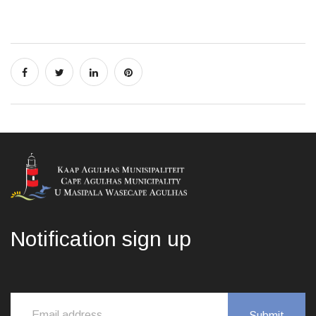
Notification sign up