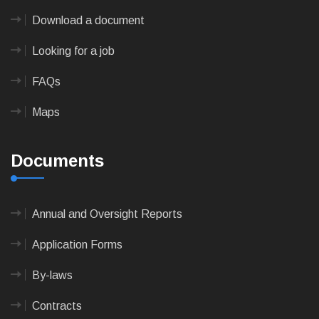
Download a document
Looking for a job
FAQs
Maps
Documents
Annual and Oversight Reports
Application Forms
By-laws
Contracts