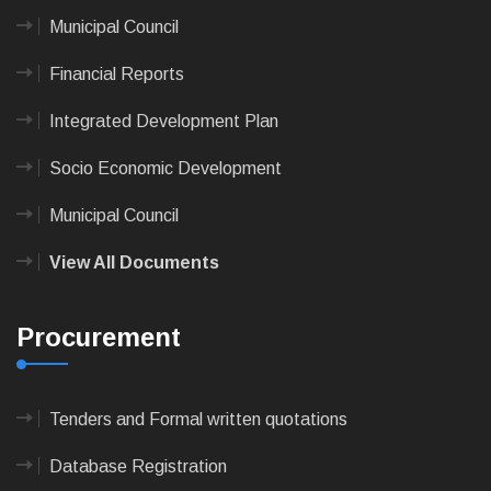
Municipal Council
Financial Reports
Integrated Development Plan
Socio Economic Development
Municipal Council
View All Documents
Procurement
Tenders and Formal written quotations
Database Registration