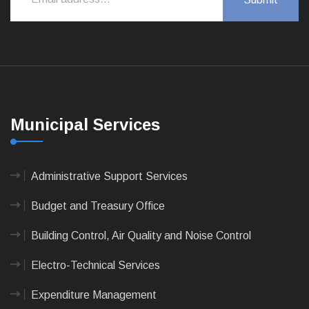
Municipal Services
Administrative Support Services
Budget and Treasury Office
Building Control, Air Quality and Noise Control
Electro-Technical Services
Expenditure Management