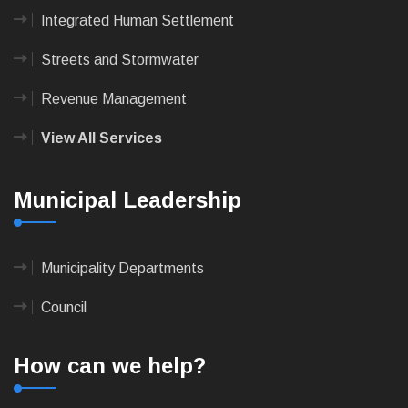
Integrated Human Settlement
Streets and Stormwater
Revenue Management
View All Services
Municipal Leadership
Municipality Departments
Council
How can we help?