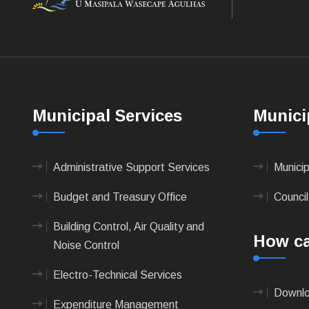
Municipal Services
Munici
Administrative Support Services
Munici
Budget and Treasury Office
Council
Building Control, Air Quality and
How ca
Noise Control
Electro-Technical Services
Downlo
Expenditure Management