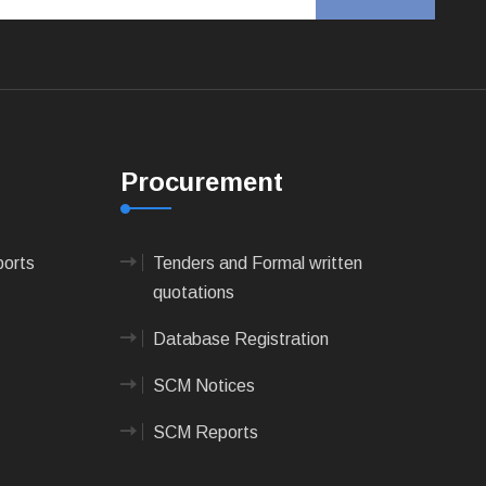
Procurement
ports
Tenders and Formal written
quotations
Database Registration
SCM Notices
SCM Reports