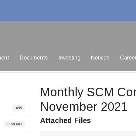
ment
Documents
Investing
Notices
Caree
Monthly SCM Com
November 2021
495
Attached Files
8.59 MB