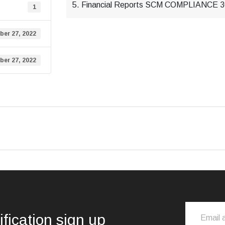
5. Financial Reports SCM COMPLIANCE
1
er 27, 2022
er 27, 2022
ification sign up