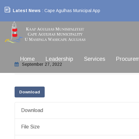
Latest News
: Cape Agulhas Municipal App
Home
Leadership
Services
Procure
September 27, 2022
Download
Download
File Size