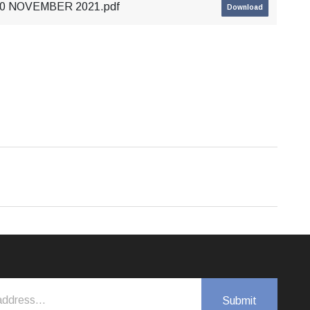
 30 NOVEMBER 2021.pdf
Download