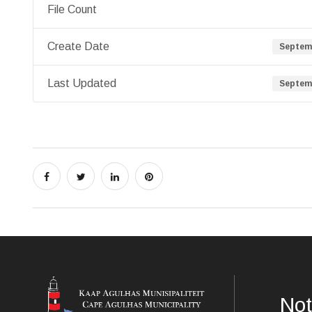
File Count
Create Date
Septemb
Last Updated
Septemb
Not