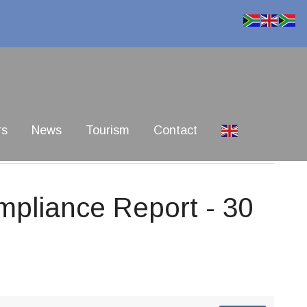
rs
News
Tourism
Contact
pliance Report - 30