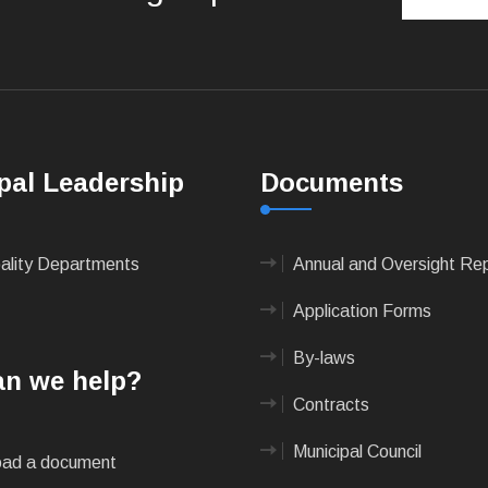
pal Leadership
Documents
pality Departments
Annual and Oversight Re
Application Forms
By-laws
n we help?
Contracts
Municipal Council
ad a document