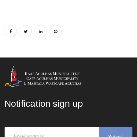
Notification sign up