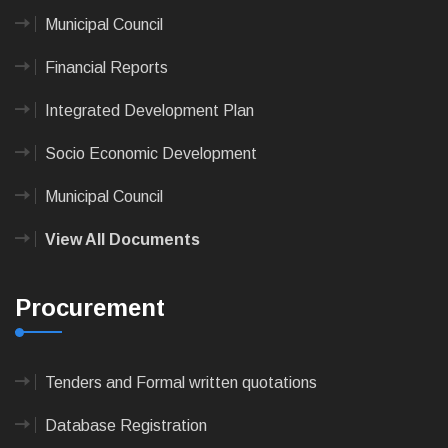
Municipal Council
Financial Reports
Integrated Development Plan
Socio Economic Development
Municipal Council
View All Documents
Procurement
Tenders and Formal written quotations
Database Registration