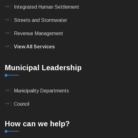
Integrated Human Settlement
Streets and Stormwater
Revenue Management
View All Services
Municipal Leadership
Municipality Departments
Council
How can we help?