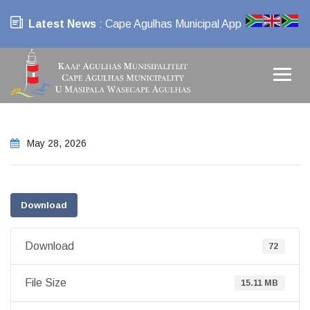
Latest News
: Cape Agulhas Municipal App
May 28, 2026
Download
Download
72
File Size
15.11 MB