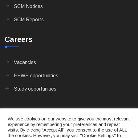
SCM Notices
SCM Reports
Careers
Vacancies
EPWP opportunities
Study opportunities
We use cookies on our website to give you the most relevant
experience by remembering your preferences and repeat
visits. By clicking “Accept All”, you consent to the use of ALL
© 2023
CAPE AGULHAS MUNICIPALITY
- All rights
the cookies. However, you may visit "Cookie Settings" to