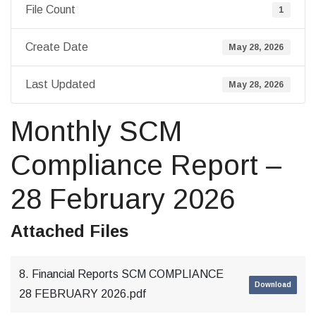
File Count
1
Create Date
May 28, 2026
Last Updated
May 28, 2026
Monthly SCM
Compliance Report –
28 February 2026
Attached Files
8. Financial Reports SCM COMPLIANCE
Download
28 FEBRUARY 2026.pdf