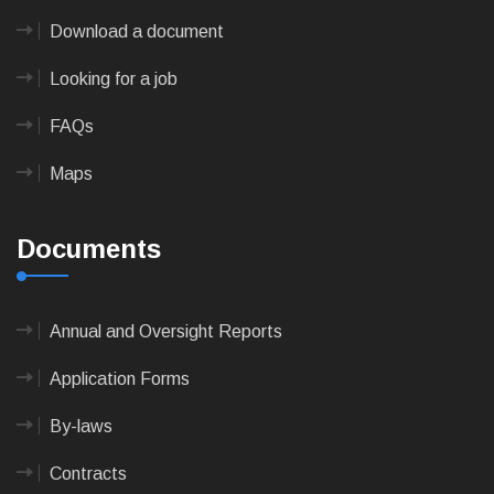
Download a document
Looking for a job
FAQs
Maps
Documents
Annual and Oversight Reports
Application Forms
By-laws
Contracts