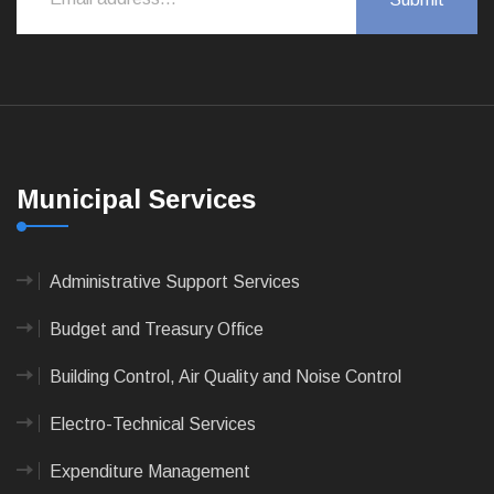
Municipal Services
Administrative Support Services
Budget and Treasury Office
Building Control, Air Quality and Noise Control
Electro-Technical Services
Expenditure Management