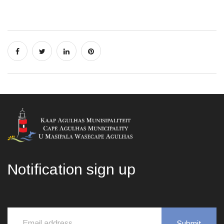
Notification sign up