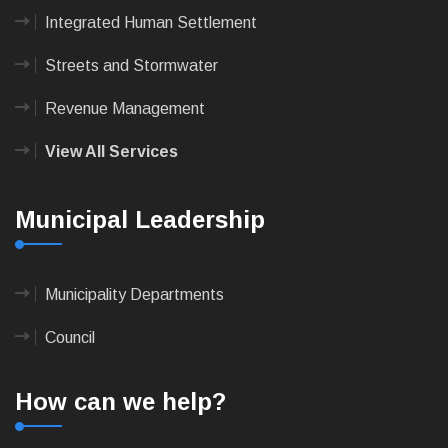
Integrated Human Settlement
Streets and Stormwater
Revenue Management
View All Services
Municipal Leadership
Municipality Departments
Council
How can we help?