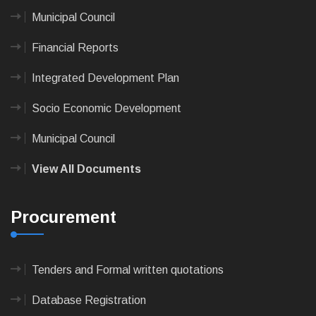
Municipal Council
Financial Reports
Integrated Development Plan
Socio Economic Development
Municipal Council
View All Documents
Procurement
Tenders and Formal written quotations
Database Registration