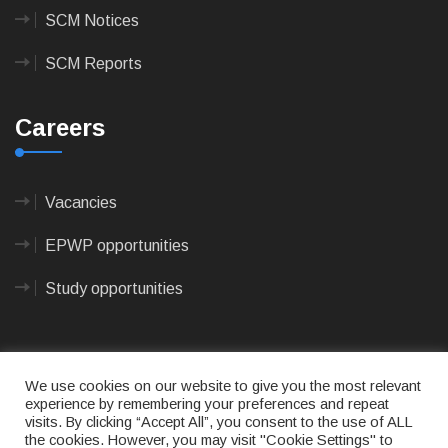
SCM Notices
SCM Reports
Careers
Vacancies
EPWP opportunities
Study opportunities
We use cookies on our website to give you the most relevant
experience by remembering your preferences and repeat
visits. By clicking “Accept All”, you consent to the use of ALL
© 2023
CAPE AGULHAS MUNICIPALITY
- All rights
the cookies. However, you may visit "Cookie Settings" to