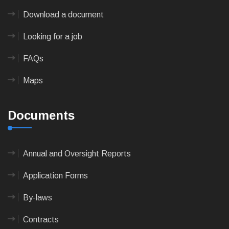
Download a document
Looking for a job
FAQs
Maps
Documents
Annual and Oversight Reports
Application Forms
By-laws
Contracts