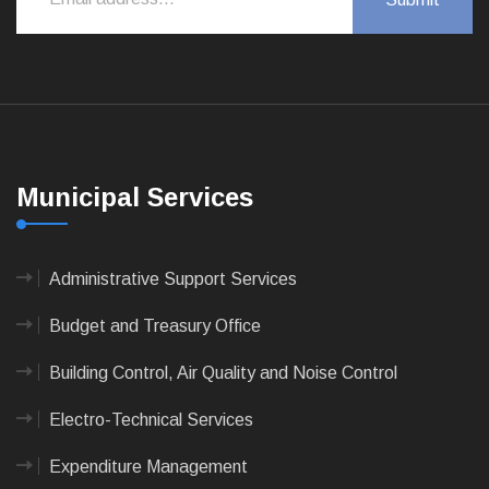
Municipal Services
Administrative Support Services
Budget and Treasury Office
Building Control, Air Quality and Noise Control
Electro-Technical Services
Expenditure Management