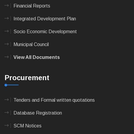
Financial Reports
Integrated Development Plan
Socio Economic Development
Municipal Council
View All Documents
Procurement
Tenders and Formal written quotations
Database Registration
SCM Notices