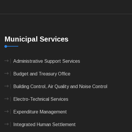
Municipal Services
Administrative Support Services
Budget and Treasury Office
Building Control, Air Quality and Noise Control
Electro-Technical Services
Expenditure Management
Integrated Human Settlement