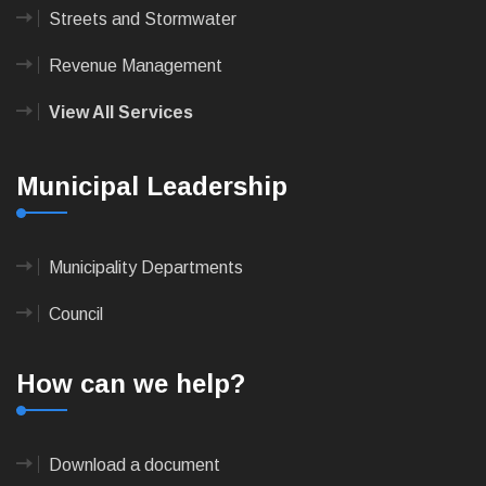
Streets and Stormwater
Revenue Management
View All Services
Municipal Leadership
Municipality Departments
Council
How can we help?
Download a document