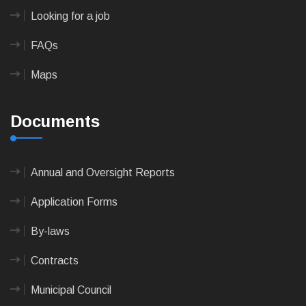
Looking for a job
FAQs
Maps
Documents
Annual and Oversight Reports
Application Forms
By-laws
Contracts
Municipal Council