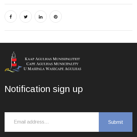
Notification sign up