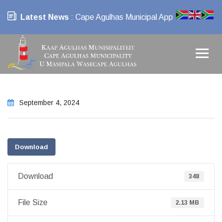
Latest News
: Cape Agulhas Municipal App
September 4, 2024
Download
Download
348
File Size
2.13 MB