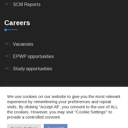
SCM Reports
Careers
Vacancies
EPWP opportunities
Study opportunities
We use cookies on our website to give you the most relevant
experience by remembering your preferences and repeat
visits. By clicking “Accept All”, you consent to the use of ALL
© 2023
CAPE AGULHAS MUNICIPALITY
- All rights
the cookies. However, you may visit "Cookie Settings" to
reserved.
provide a controlled consent.
Terms of use
|
Privacy Policy
|
Sitemap
|
Designed
& Developed by Max Internet Technologies