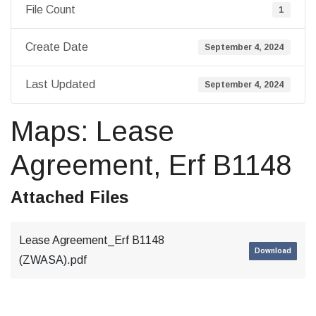
File Count
1
Create Date
September 4, 2024
Last Updated
September 4, 2024
Maps: Lease
Agreement, Erf B1148
Attached Files
Lease Agreement_Erf B1148
Download
(ZWASA).pdf