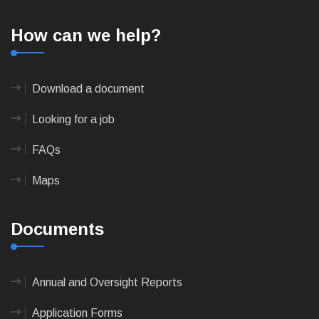
How can we help?
Download a document
Looking for a job
FAQs
Maps
Documents
Annual and Oversight Reports
Application Forms