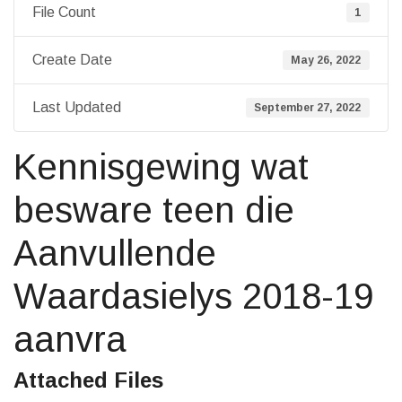
File Count
1
Create Date
May 26, 2022
Last Updated
September 27, 2022
Kennisgewing wat
besware teen die
Aanvullende
Waardasielys 2018-19
aanvra
Attached Files