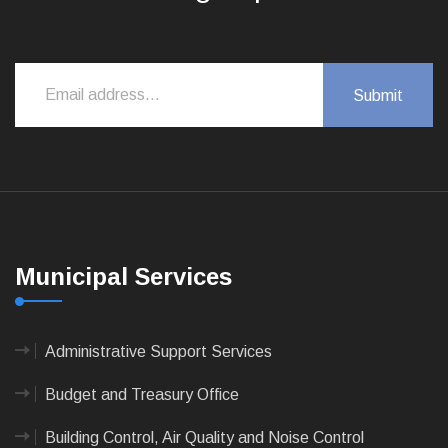
Municipal Services
Administrative Support Services
Budget and Treasury Office
Building Control, Air Quality and Noise Control