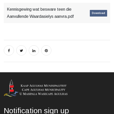
Kennisgewing wat besware teen die
Download
Aanvullende Waardasielys aanvra.pdf
Notification sign up