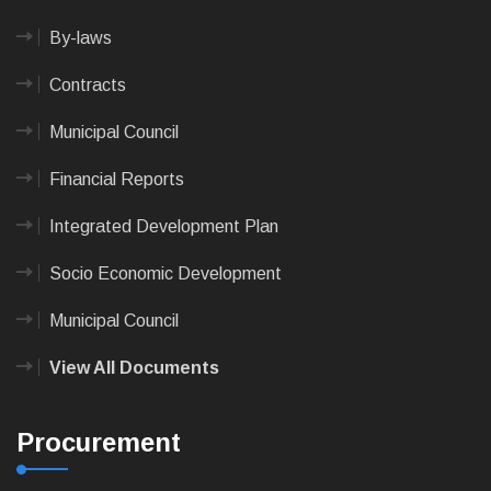
By-laws
Contracts
Municipal Council
Financial Reports
Integrated Development Plan
Socio Economic Development
Municipal Council
View All Documents
Procurement