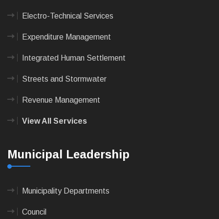
Electro-Technical Services
Expenditure Management
Integrated Human Settlement
Streets and Stormwater
Revenue Management
View All Services
Municipal Leadership
Municipality Departments
Council