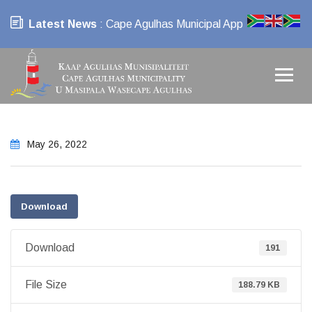
Latest News
: Cape Agulhas Municipal App
May 26, 2022
Download
Download
191
File Size
188.79 KB