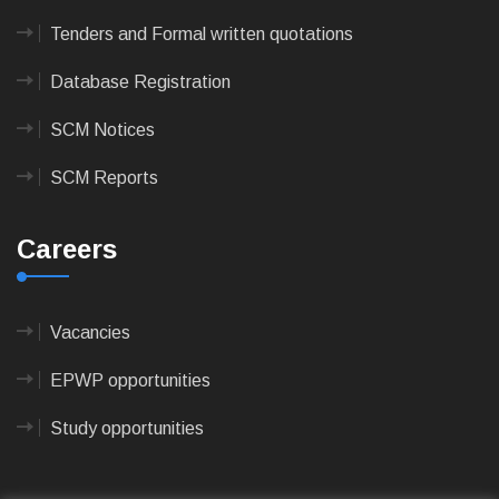
Tenders and Formal written quotations
Database Registration
SCM Notices
SCM Reports
Careers
Vacancies
EPWP opportunities
Study opportunities