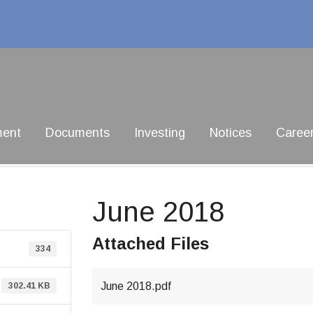
ment
Documents
Investing
Notices
Caree
June 2018
Attached Files
334
June 2018.pdf
302.41 KB