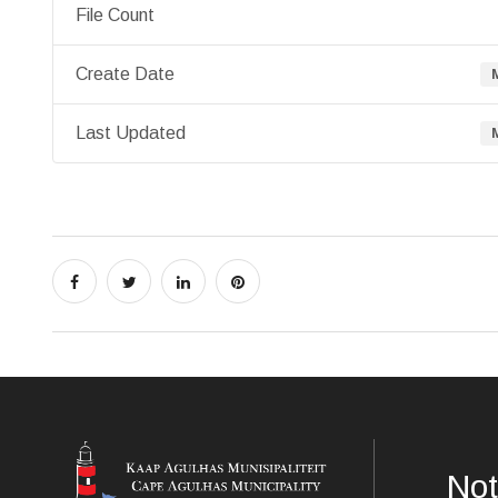
File Count
Create Date
Last Updated
Not