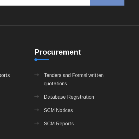
Procurement
ports
Tenders and Formal written
quotations
Database Registration
SCM Notices
SCM Reports