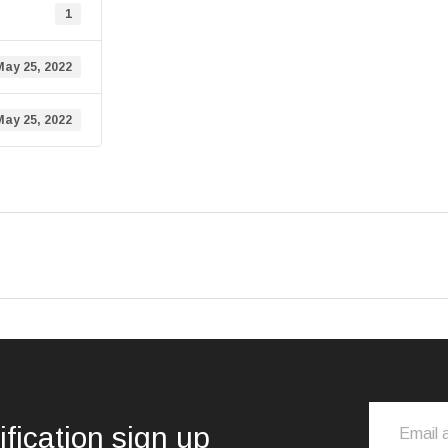
1
May 25, 2022
May 25, 2022
ification sign up