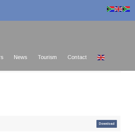
rs
News
Tourism
Contact
Download