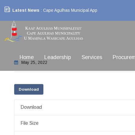
Latest News
: Cape Agulhas Municipal App
Home
Leadership
Services
Procure
May 25, 2022
Download
Download
File Size