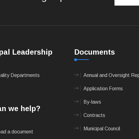
pal Leadership
Documents
pality Departments
Annual and Oversight Re
Application Forms
By-laws
n we help?
Contracts
Municipal Council
ad a document