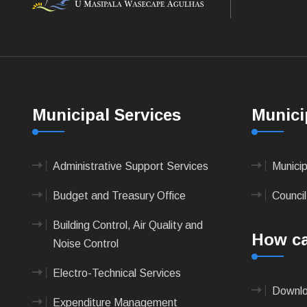
Municipal Services
Munici
Administrative Support Services
Munici
Budget and Treasury Office
Council
Building Control, Air Quality and
How ca
Noise Control
Electro-Technical Services
Downlo
Expenditure Management