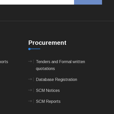
Procurement
ports
Tenders and Formal written
quotations
Database Registration
SCM Notices
SCM Reports