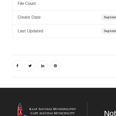
File Count
Create Date
Septemb
Last Updated
Septemb
Not