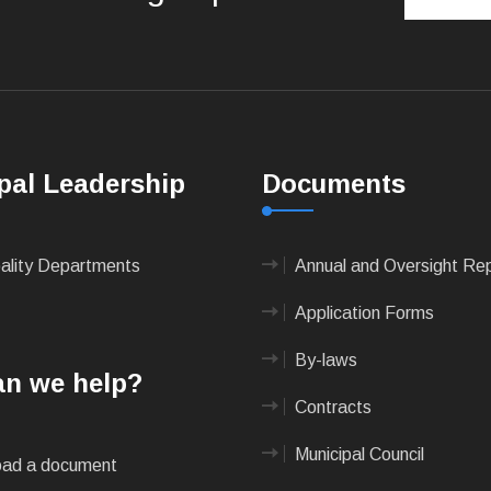
pal Leadership
Documents
pality Departments
Annual and Oversight Re
Application Forms
By-laws
n we help?
Contracts
Municipal Council
ad a document