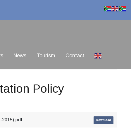
rs
News
Tourism
Contact
tation Policy
5-2015).pdf
Download