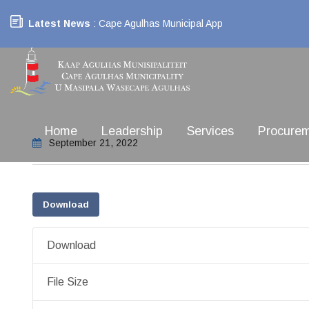
Latest News
: Cape Agulhas Municipal App
Home
Leadership
Services
Procure
September 21, 2022
Download
Download
File Size