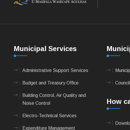
Municipal Services
Munici
Administrative Support Services
Munici
Budget and Treasury Office
Council
Building Control, Air Quality and
How ca
Noise Control
Electro-Technical Services
Downlo
Expenditure Management