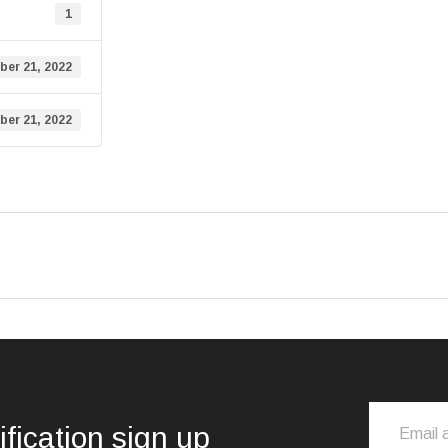
1
er 21, 2022
er 21, 2022
ification sign up