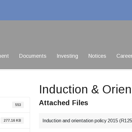
ment
Documents
Investing
Notices
Caree
Induction & Orien
Attached Files
553
Induction and orientation policy 2015 (R12
277.16 KB