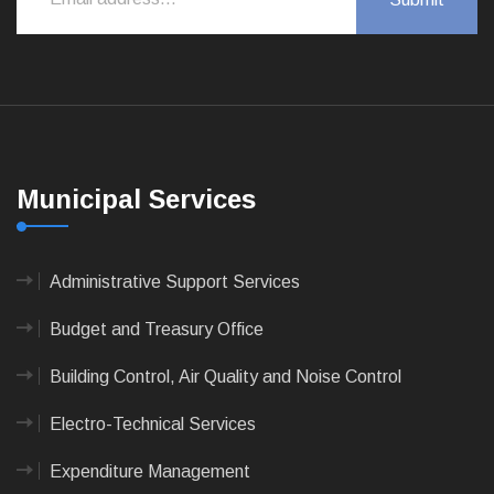
Municipal Services
Administrative Support Services
Budget and Treasury Office
Building Control, Air Quality and Noise Control
Electro-Technical Services
Expenditure Management