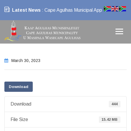
Latest News
: Cape Agulhas Municipal App
March 30, 2023
Download
Download
444
File Size
15.42 MB