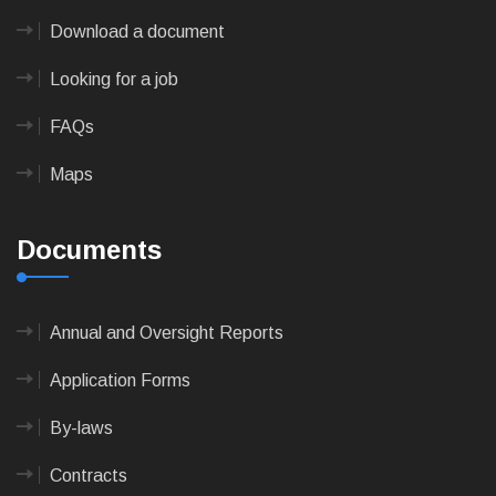
Download a document
Looking for a job
FAQs
Maps
Documents
Annual and Oversight Reports
Application Forms
By-laws
Contracts