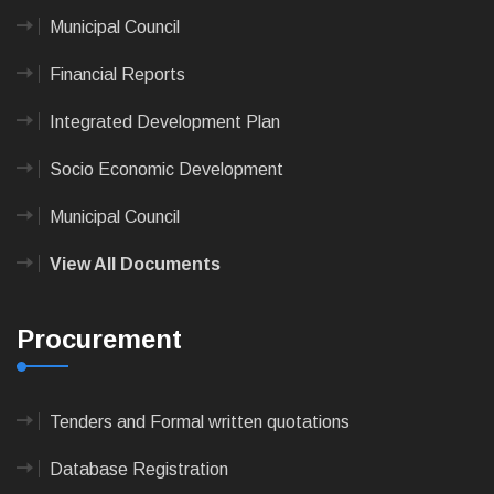
Municipal Council
Financial Reports
Integrated Development Plan
Socio Economic Development
Municipal Council
View All Documents
Procurement
Tenders and Formal written quotations
Database Registration