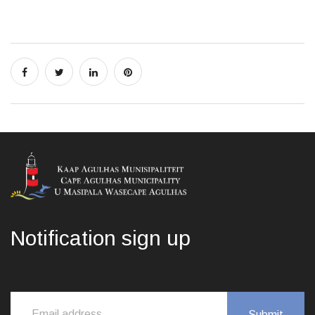
Notification sign up