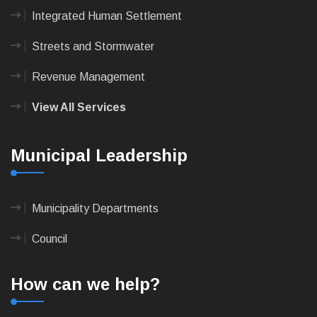
Integrated Human Settlement
Streets and Stormwater
Revenue Management
View All Services
Municipal Leadership
Municipality Departments
Council
How can we help?