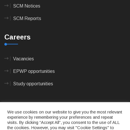
SCM Notices
SCM Reports
Careers
Vacancies
EPWP opportunities
Study opportunities
We use cookies on our website to give you the most relevant
experience by remembering your preferences and repeat
visits. By clicking “Accept All”, you consent to the use of ALL
© 2023
CAPE AGULHAS MUNICIPALITY
- All rights
the cookies. However, you may visit "Cookie Settings" to