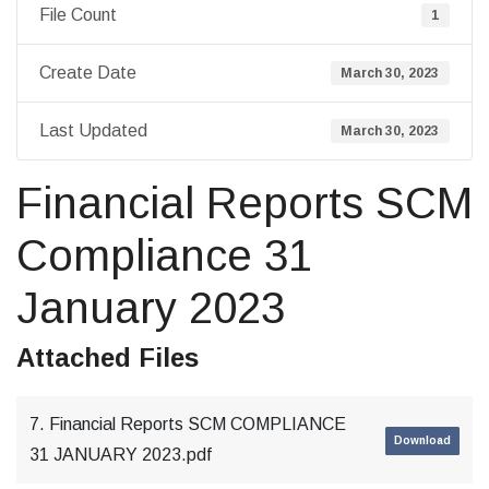
File Count
1
Create Date
March 30, 2023
Last Updated
March 30, 2023
Financial Reports SCM
Compliance 31
January 2023
Attached Files
7. Financial Reports SCM COMPLIANCE
Download
31 JANUARY 2023.pdf