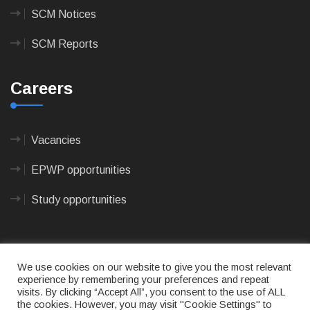
SCM Notices
SCM Reports
Careers
Vacancies
EPWP opportunities
Study opportunities
We use cookies on our website to give you the most relevant
experience by remembering your preferences and repeat
visits. By clicking “Accept All”, you consent to the use of ALL
© 2023
CAPE AGULHAS MUNICIPALITY
- All rights
the cookies. However, you may visit "Cookie Settings" to