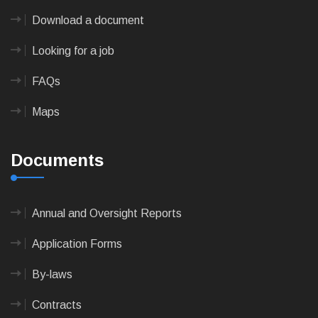
Download a document
Looking for a job
FAQs
Maps
Documents
Annual and Oversight Reports
Application Forms
By-laws
Contracts