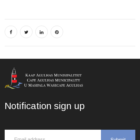
Notification sign up