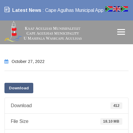
Latest News
: Cape Agulhas Municipal App
October 27, 2022
Download
Download
412
File Size
18.10 MB