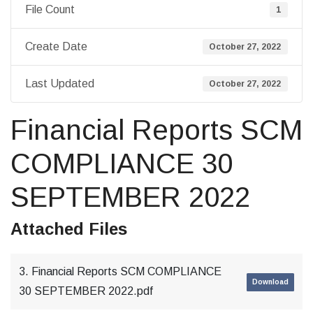
File Count
1
Create Date
October 27, 2022
Last Updated
October 27, 2022
Financial Reports SCM
COMPLIANCE 30
SEPTEMBER 2022
Attached Files
3. Financial Reports SCM COMPLIANCE
Download
30 SEPTEMBER 2022.pdf