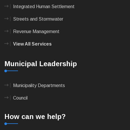
Integrated Human Settlement
Streets and Stormwater
Revenue Management
View All Services
Municipal Leadership
Municipality Departments
Council
How can we help?