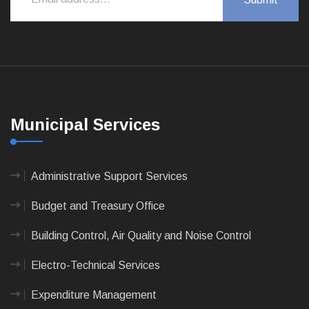
Municipal Services
Administrative Support Services
Budget and Treasury Office
Building Control, Air Quality and Noise Control
Electro-Technical Services
Expenditure Management