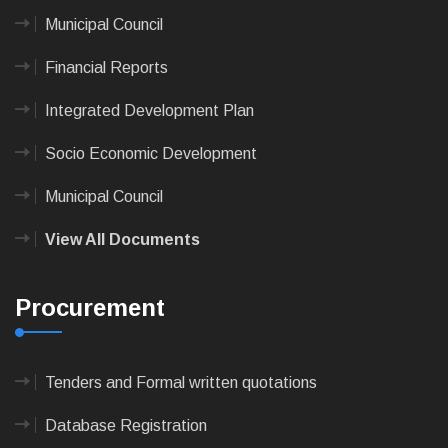
Municipal Council
Financial Reports
Integrated Development Plan
Socio Economic Development
Municipal Council
View All Documents
Procurement
Tenders and Formal written quotations
Database Registration