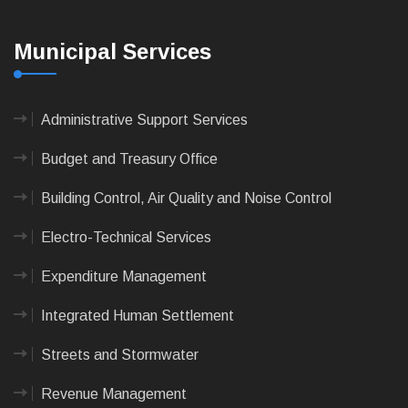
Municipal Services
Administrative Support Services
Budget and Treasury Office
Building Control, Air Quality and Noise Control
Electro-Technical Services
Expenditure Management
Integrated Human Settlement
Streets and Stormwater
Revenue Management