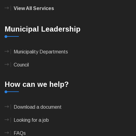
View All Services
Municipal Leadership
Municipality Departments
Council
How can we help?
Download a document
Looking for a job
FAQs