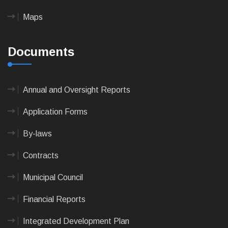
Maps
Documents
Annual and Oversight Reports
Application Forms
By-laws
Contracts
Municipal Council
Financial Reports
Integrated Development Plan