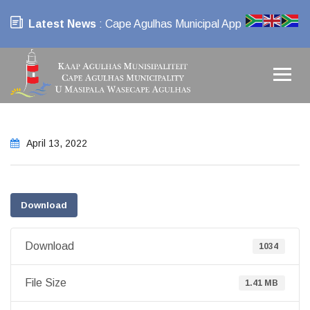
Latest News
: Cape Agulhas Municipal App
April 13, 2022
Download
Download
1034
File Size
1.41 MB