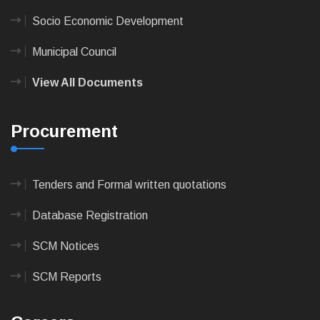
Socio Economic Development
Municipal Council
View All Documents
Procurement
Tenders and Formal written quotations
Database Registration
SCM Notices
SCM Reports