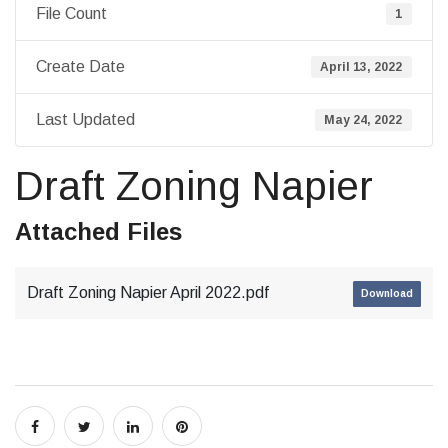
File Count
1
Create Date
April 13, 2022
Last Updated
May 24, 2022
Draft Zoning Napier
Attached Files
Draft Zoning Napier April 2022.pdf
Download