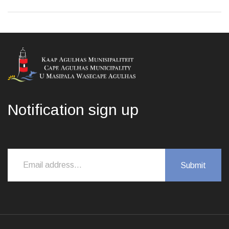
Notification sign up