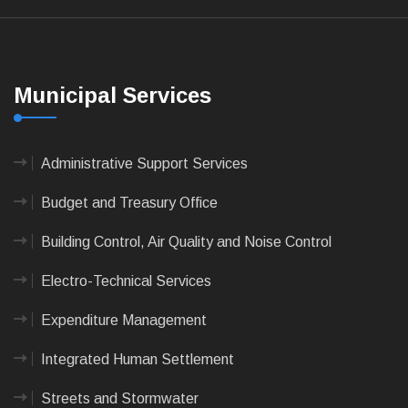
Municipal Services
Administrative Support Services
Budget and Treasury Office
Building Control, Air Quality and Noise Control
Electro-Technical Services
Expenditure Management
Integrated Human Settlement
Streets and Stormwater