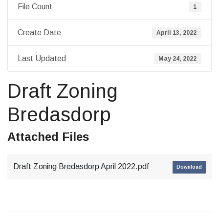
File Count
1
Create Date
April 13, 2022
Last Updated
May 24, 2022
Draft Zoning
Bredasdorp
Attached Files
Draft Zoning Bredasdorp April 2022.pdf
Download