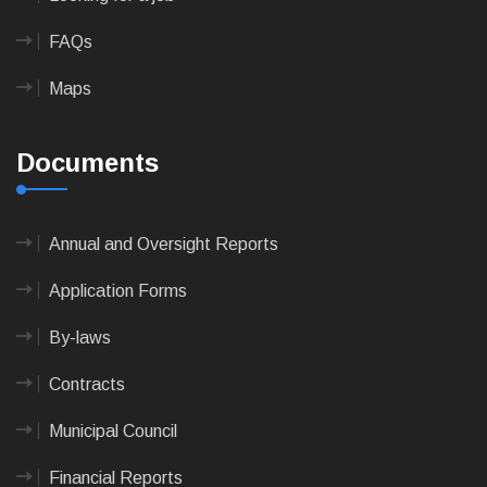
FAQs
Maps
Documents
Annual and Oversight Reports
Application Forms
By-laws
Contracts
Municipal Council
Financial Reports