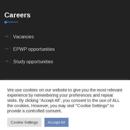
Careers
Vacancies
EPWP opportunities
Study opportunities
We use cookies on our website to give you the most relevant
experience by remembering your preferences and repeat
visits. By clicking “Accept All”, you consent to the use of ALL
© 2023
CAPE AGULHAS MUNICIPALITY
- All rights
the cookies. However, you may visit "Cookie Settings" to
reserved.
provide a controlled consent.
Terms of use
|
Privacy Policy
|
Sitemap
|
Designed
& Developed by Max Internet Technologies
Cookie Settings
Accept All