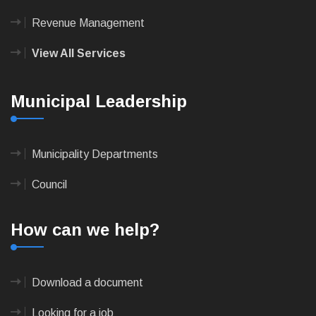
Revenue Management
View All Services
Municipal Leadership
Municipality Departments
Council
How can we help?
Download a document
Looking for a job