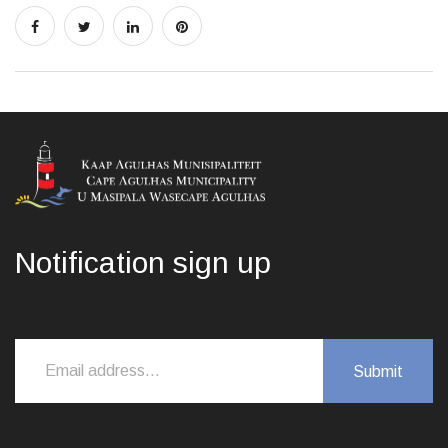
Notification sign up