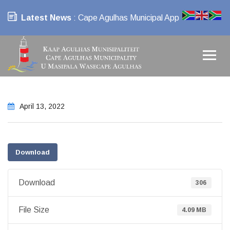
Latest News
: Cape Agulhas Municipal App
April 13, 2022
Download
Download
306
File Size
4.09 MB