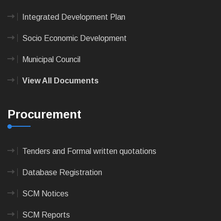
Integrated Development Plan
Socio Economic Development
Municipal Council
View All Documents
Procurement
Tenders and Formal written quotations
Database Registration
SCM Notices
SCM Reports