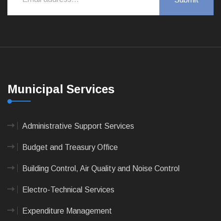
Municipal Services
Administrative Support Services
Budget and Treasury Office
Building Control, Air Quality and Noise Control
Electro-Technical Services
Expenditure Management