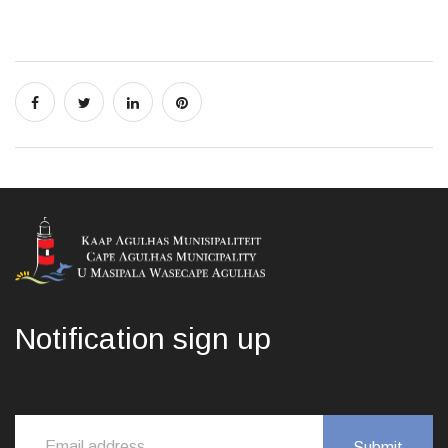
Notification sign up