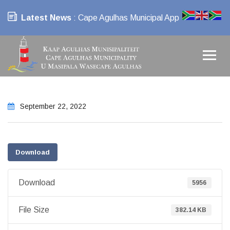
Latest News
: Cape Agulhas Municipal App
September 22, 2022
Download
Download
5956
File Size
382.14 KB