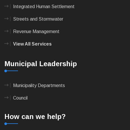
Integrated Human Settlement
Streets and Stormwater
Revenue Management
View All Services
Municipal Leadership
Municipality Departments
Council
How can we help?