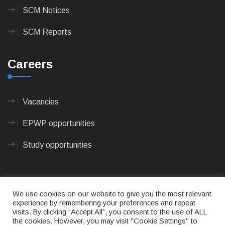
SCM Notices
SCM Reports
Careers
Vacancies
EPWP opportunities
Study opportunities
We use cookies on our website to give you the most relevant
experience by remembering your preferences and repeat
visits. By clicking “Accept All”, you consent to the use of ALL
© 2023
CAPE AGULHAS MUNICIPALITY
- All rights
the cookies. However, you may visit "Cookie Settings" to