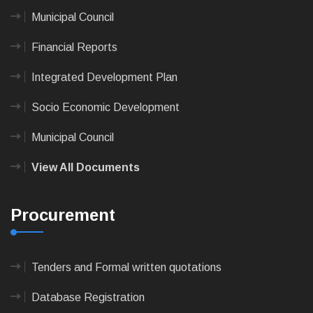
Municipal Council
Financial Reports
Integrated Development Plan
Socio Economic Development
Municipal Council
View All Documents
Procurement
Tenders and Formal written quotations
Database Registration