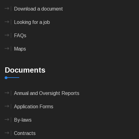
Download a document
Looking for a job
FAQs
Maps
Documents
Annual and Oversight Reports
Application Forms
By-laws
Contracts