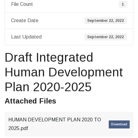
File Count
1
Create Date
September 22, 2022
Last Updated
September 22, 2022
Draft Integrated
Human Development
Plan 2020-2025
Attached Files
HUMAN DEVELOPMENT PLAN 2020 TO
Download
2025.pdf