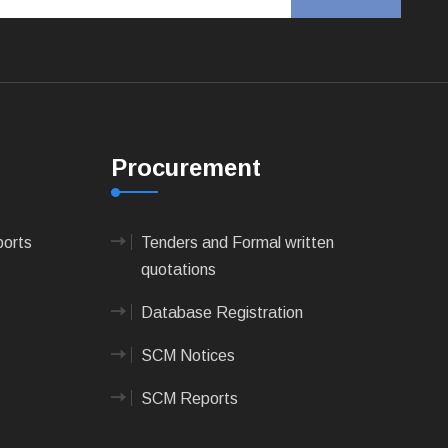
Procurement
ports
Tenders and Formal written
quotations
Database Registration
SCM Notices
SCM Reports