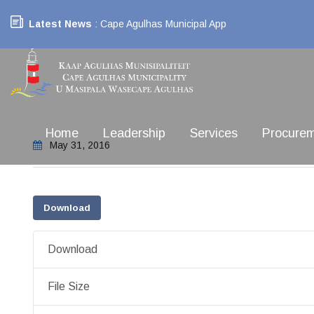
Latest News
: Cape Agulhas Municipal App
Home
Leadership
Services
Procure
May 31, 2016
Download
Download
File Size