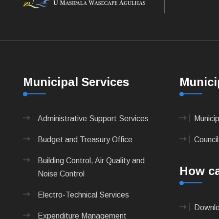
Municipal Services
Munici
Administrative Support Services
Munici
Budget and Treasury Office
Council
Building Control, Air Quality and
How ca
Noise Control
Electro-Technical Services
Downlo
Expenditure Management