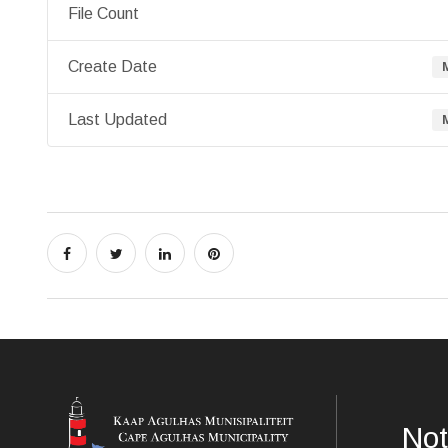
File Count
Create Date
Last Updated
Not