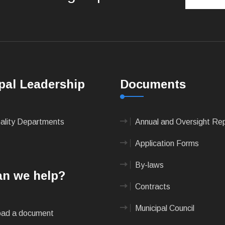
pal Leadership
Documents
pality Departments
Annual and Oversight Re
Application Forms
By-laws
n we help?
Contracts
Municipal Council
ad a document