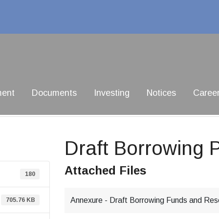
ment
Documents
Investing
Notices
Caree
Draft Borrowing P
Attached Files
180
Annexure - Draft Borrowing Funds and Rese
705.76 KB