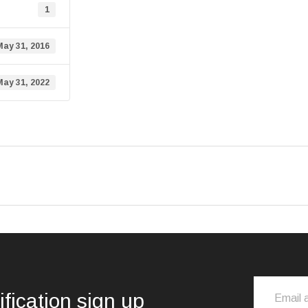
1
May 31, 2016
May 31, 2022
ification sign up