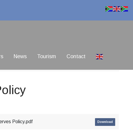
rs
News
Tourism
Contact
olicy
rves Policy.pdf
Download