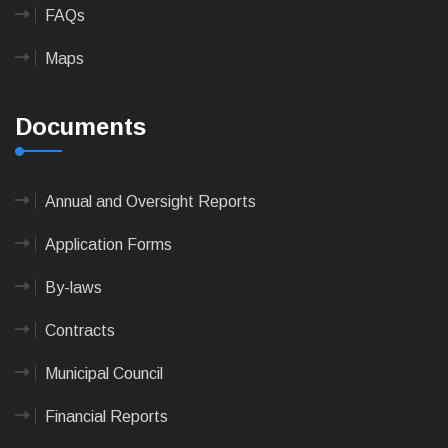
FAQs
Maps
Documents
Annual and Oversight Reports
Application Forms
By-laws
Contracts
Municipal Council
Financial Reports