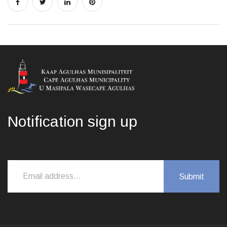
Notification sign up