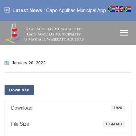
Latest News
: Cape Agulhas Municipal App
January 20, 2022
Download
Download
1926
File Size
10.44 MB