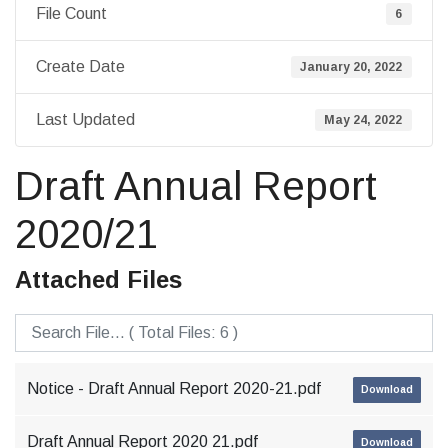
File Count
6
Create Date
January 20, 2022
Last Updated
May 24, 2022
Draft Annual Report
2020/21
Attached Files
Notice - Draft Annual Report 2020-21.pdf
Download
Draft Annual Report 2020 21.pdf
Download