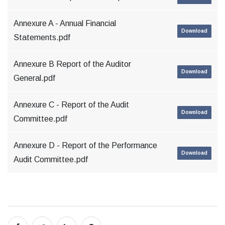
Annexure A - Annual Financial
Download
Statements.pdf
Annexure B Report of the Auditor
Download
General.pdf
Annexure C - Report of the Audit
Download
Committee.pdf
Annexure D - Report of the Performance
Download
Audit Committee.pdf