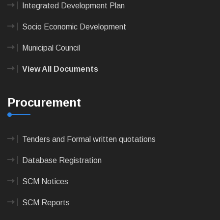
Integrated Development Plan
Socio Economic Development
Municipal Council
View All Documents
Procurement
Tenders and Formal written quotations
Database Registration
SCM Notices
SCM Reports