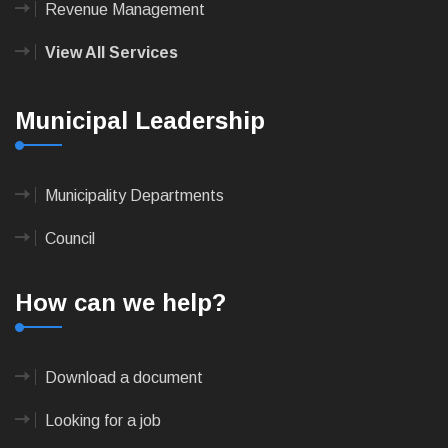
Revenue Management
View All Services
Municipal Leadership
Municipality Departments
Council
How can we help?
Download a document
Looking for a job