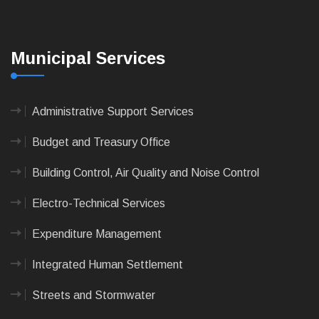
Municipal Services
Administrative Support Services
Budget and Treasury Office
Building Control, Air Quality and Noise Control
Electro-Technical Services
Expenditure Management
Integrated Human Settlement
Streets and Stormwater