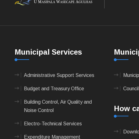
Municipal Services
Munici
Administrative Support Services
Munici
Budget and Treasury Office
Council
Building Control, Air Quality and
How ca
Noise Control
Electro-Technical Services
Downlo
Expenditure Management