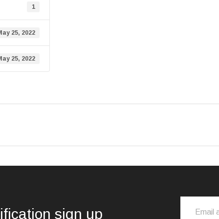
1
May 25, 2022
May 25, 2022
ification sign up