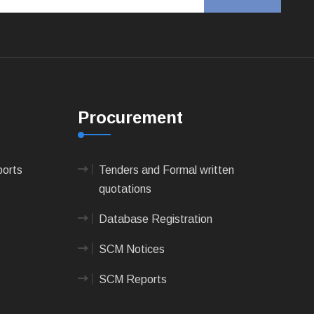
Procurement
ports
Tenders and Formal written
quotations
Database Registration
SCM Notices
SCM Reports