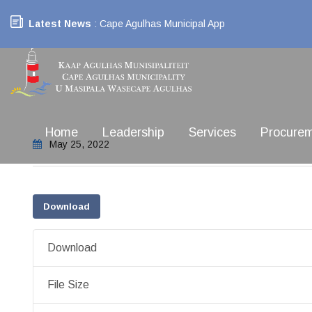
Latest News
: Cape Agulhas Municipal App
Home
Leadership
Services
Procure
May 25, 2022
Download
Download
File Size