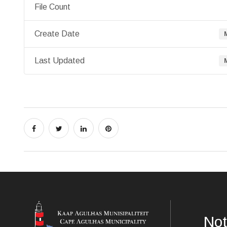
File Count
Create Date
Last Updated
Not