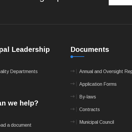
pal Leadership
Documents
pality Departments
Annual and Oversight Re
Application Forms
By-laws
n we help?
Contracts
Municipal Council
ad a document