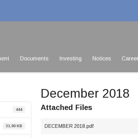
ment
Documents
Investing
Notices
Caree
December 2018
Attached Files
444
DECEMBER 2018.pdf
31.90 KB