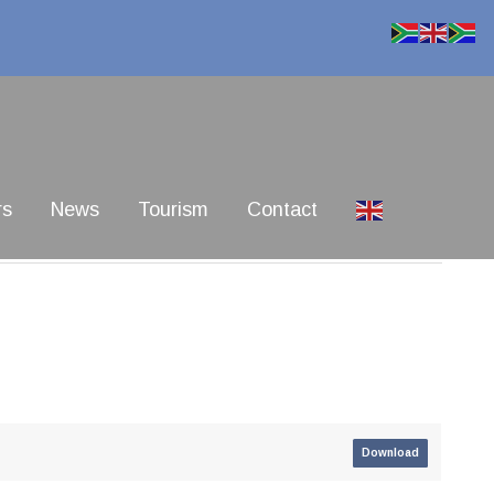
rs
News
Tourism
Contact
Download