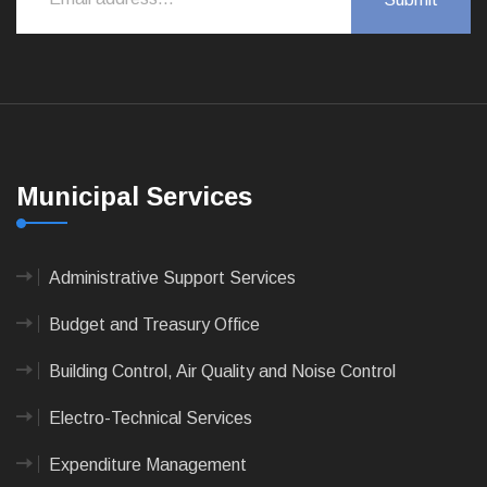
Municipal Services
Administrative Support Services
Budget and Treasury Office
Building Control, Air Quality and Noise Control
Electro-Technical Services
Expenditure Management