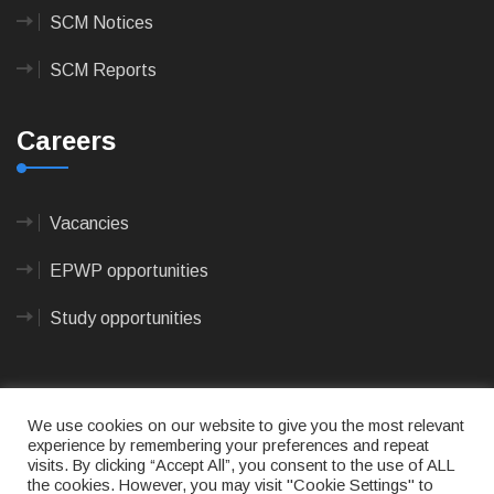
SCM Notices
SCM Reports
Careers
Vacancies
EPWP opportunities
Study opportunities
We use cookies on our website to give you the most relevant
experience by remembering your preferences and repeat
visits. By clicking “Accept All”, you consent to the use of ALL
© 2023
CAPE AGULHAS MUNICIPALITY
- All rights
the cookies. However, you may visit "Cookie Settings" to