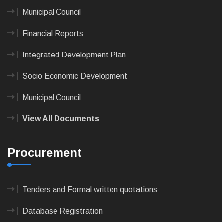
Municipal Council
Financial Reports
Integrated Development Plan
Socio Economic Development
Municipal Council
View All Documents
Procurement
Tenders and Formal written quotations
Database Registration