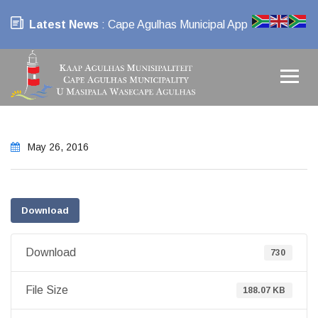
Latest News
: Cape Agulhas Municipal App
May 26, 2016
Download
Download
730
File Size
188.07 KB