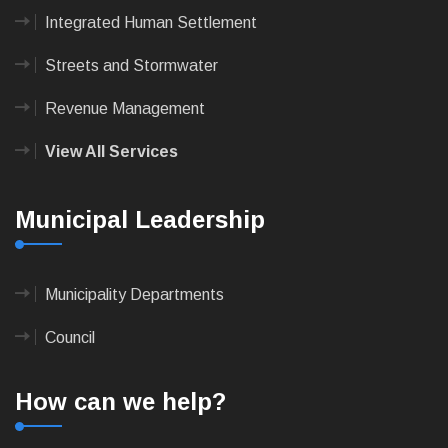
Integrated Human Settlement
Streets and Stormwater
Revenue Management
View All Services
Municipal Leadership
Municipality Departments
Council
How can we help?