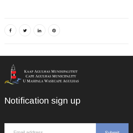
Notification sign up