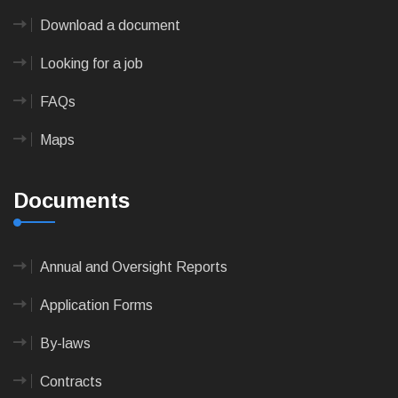
Download a document
Looking for a job
FAQs
Maps
Documents
Annual and Oversight Reports
Application Forms
By-laws
Contracts