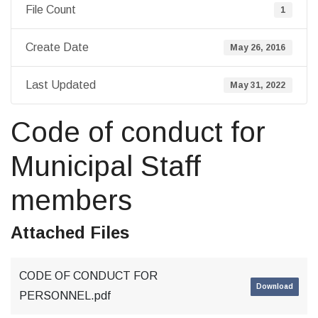
File Count
1
Create Date
May 26, 2016
Last Updated
May 31, 2022
Code of conduct for
Municipal Staff
members
Attached Files
CODE OF CONDUCT FOR
Download
PERSONNEL.pdf