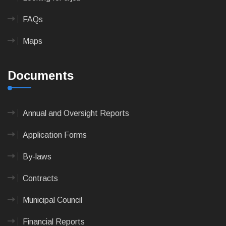
FAQs
Maps
Documents
Annual and Oversight Reports
Application Forms
By-laws
Contracts
Municipal Council
Financial Reports