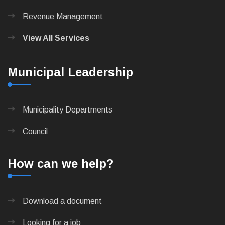
Revenue Management
View All Services
Municipal Leadership
Municipality Departments
Council
How can we help?
Download a document
Looking for a job