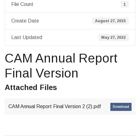
File Count
1
Create Date
August 27, 2015
Last Updated
May 27, 2022
CAM Annual Report
Final Version
Attached Files
CAM Annual Report Final Version 2 (2).pdf
Download