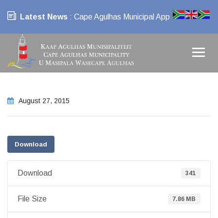
Latest News
: Cape Agulhas Municipal App
August 27, 2015
Download
Download
341
File Size
7.86 MB