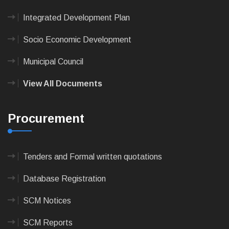
Integrated Development Plan
Socio Economic Development
Municipal Council
View All Documents
Procurement
Tenders and Formal written quotations
Database Registration
SCM Notices
SCM Reports