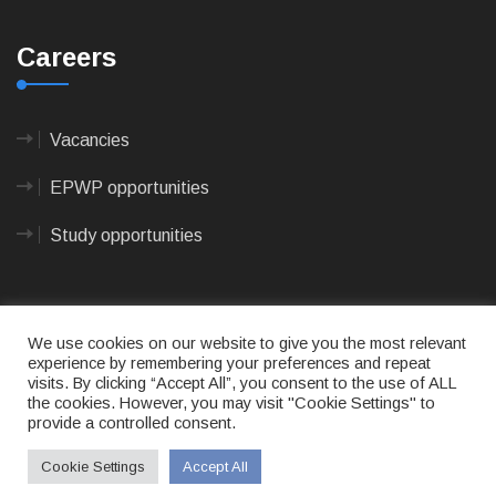
Careers
Vacancies
EPWP opportunities
Study opportunities
We use cookies on our website to give you the most relevant
experience by remembering your preferences and repeat
visits. By clicking “Accept All”, you consent to the use of ALL
© 2023
CAPE AGULHAS MUNICIPALITY
- All rights
the cookies. However, you may visit "Cookie Settings" to
reserved.
provide a controlled consent.
Terms of use
|
Privacy Policy
|
Sitemap
|
Designed
& Developed by Max Internet Technologies
Cookie Settings
Accept All