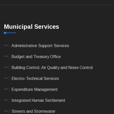
Municipal Services
Administrative Support Services
Budget and Treasury Office
Building Control, Air Quality and Noise Control
Electro-Technical Services
Expenditure Management
Integrated Human Settlement
Streets and Stormwater