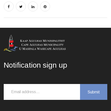
Notification sign up