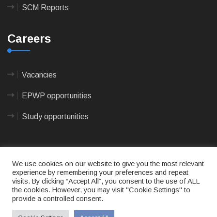
SCM Reports
Careers
Vacancies
EPWP opportunities
Study opportunities
We use cookies on our website to give you the most relevant
experience by remembering your preferences and repeat
visits. By clicking “Accept All”, you consent to the use of ALL
© 2023
CAPE AGULHAS MUNICIPALITY
- All rights
the cookies. However, you may visit "Cookie Settings" to
reserved.
provide a controlled consent.
Terms of use
|
Privacy Policy
|
Sitemap
|
Designed
& Developed by Max Internet Technologies