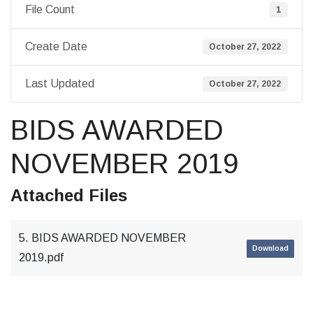
File Count
1
Create Date
October 27, 2022
Last Updated
October 27, 2022
BIDS AWARDED
NOVEMBER 2019
Attached Files
5. BIDS AWARDED NOVEMBER
Download
2019.pdf