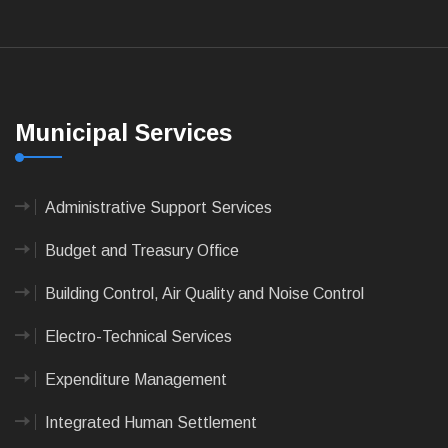
Municipal Services
Administrative Support Services
Budget and Treasury Office
Building Control, Air Quality and Noise Control
Electro-Technical Services
Expenditure Management
Integrated Human Settlement