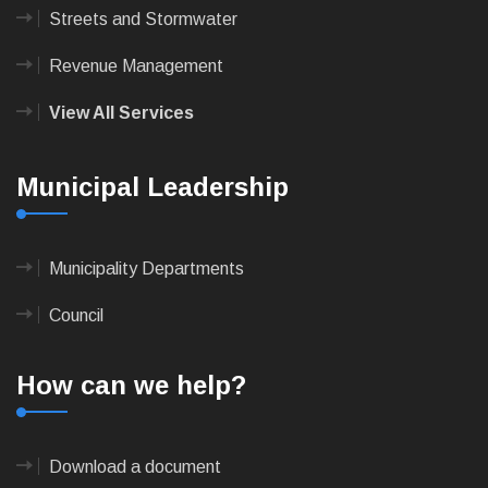
Streets and Stormwater
Revenue Management
View All Services
Municipal Leadership
Municipality Departments
Council
How can we help?
Download a document