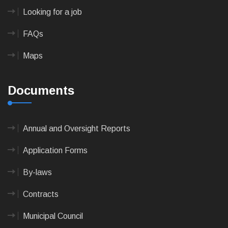
Looking for a job
FAQs
Maps
Documents
Annual and Oversight Reports
Application Forms
By-laws
Contracts
Municipal Council