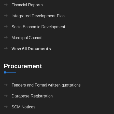
Financial Reports
Integrated Development Plan
Socio Economic Development
Municipal Council
View All Documents
Procurement
Tenders and Formal written quotations
Database Registration
SCM Notices