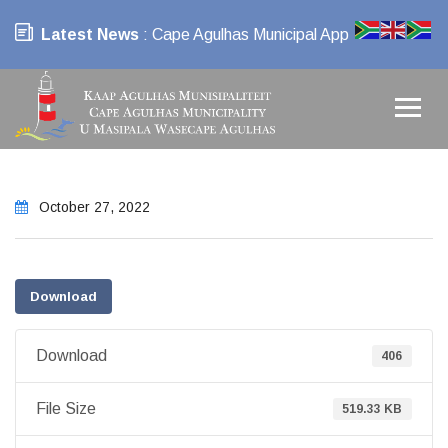
Latest News
: Cape Agulhas Municipal App
October 27, 2022
Download
Download
406
File Size
519.33 KB