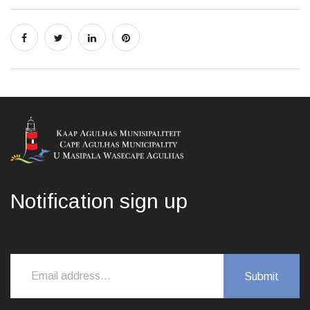
Notification sign up