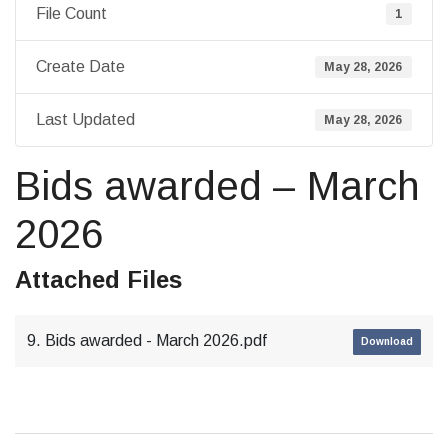
File Count
1
Create Date
May 28, 2026
Last Updated
May 28, 2026
Bids awarded – March
2026
Attached Files
9. Bids awarded - March 2026.pdf
Download