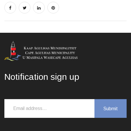
Notification sign up