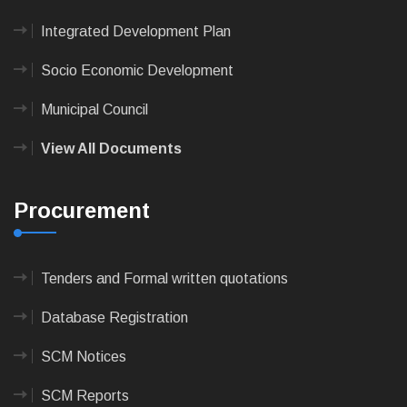
Integrated Development Plan
Socio Economic Development
Municipal Council
View All Documents
Procurement
Tenders and Formal written quotations
Database Registration
SCM Notices
SCM Reports