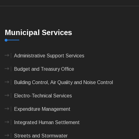
Municipal Services
Administrative Support Services
Budget and Treasury Office
Building Control, Air Quality and Noise Control
Electro-Technical Services
Expenditure Management
Integrated Human Settlement
Streets and Stormwater