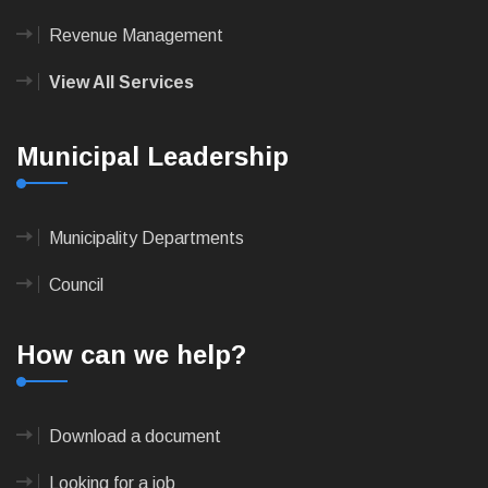
Revenue Management
View All Services
Municipal Leadership
Municipality Departments
Council
How can we help?
Download a document
Looking for a job