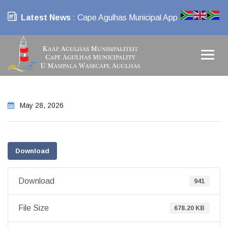
Latest News
: Cape Agulhas Municipal App
May 28, 2026
Download
Download
941
File Size
678.20 KB