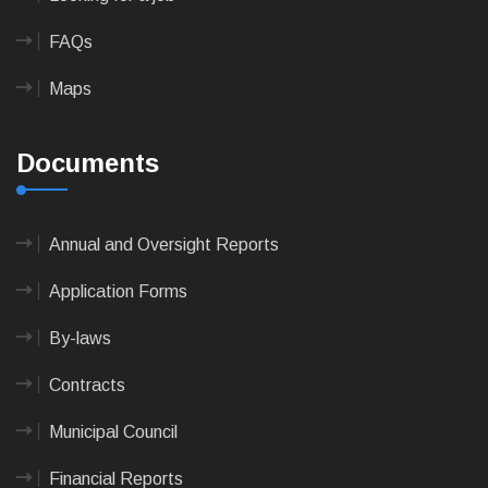
FAQs
Maps
Documents
Annual and Oversight Reports
Application Forms
By-laws
Contracts
Municipal Council
Financial Reports