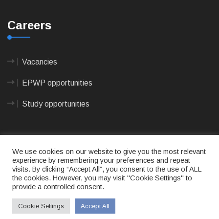
Careers
Vacancies
EPWP opportunities
Study opportunities
We use cookies on our website to give you the most relevant
experience by remembering your preferences and repeat
visits. By clicking “Accept All”, you consent to the use of ALL
© 2023
CAPE AGULHAS MUNICIPALITY
- All rights
the cookies. However, you may visit "Cookie Settings" to
reserved.
provide a controlled consent.
Terms of use
|
Privacy Policy
|
Sitemap
|
Designed
& Developed by Max Internet Technologies
Cookie Settings
Accept All