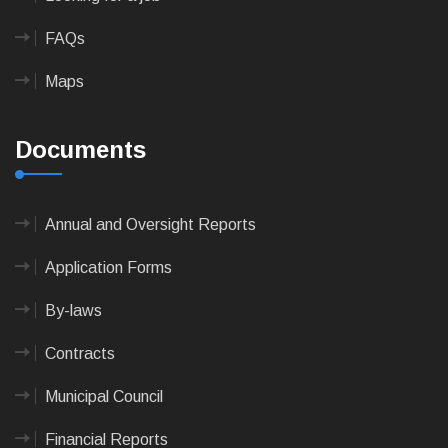
FAQs
Maps
Documents
Annual and Oversight Reports
Application Forms
By-laws
Contracts
Municipal Council
Financial Reports