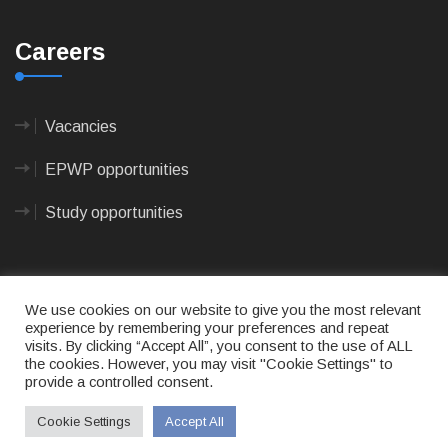
Careers
Vacancies
EPWP opportunities
Study opportunities
We use cookies on our website to give you the most relevant
experience by remembering your preferences and repeat
visits. By clicking “Accept All”, you consent to the use of ALL
© 2023
CAPE AGULHAS MUNICIPALITY
- All rights
the cookies. However, you may visit "Cookie Settings" to
reserved.
provide a controlled consent.
Terms of use
|
Privacy Policy
|
Sitemap
|
Designed
& Developed by Max Internet Technologies
Cookie Settings
Accept All