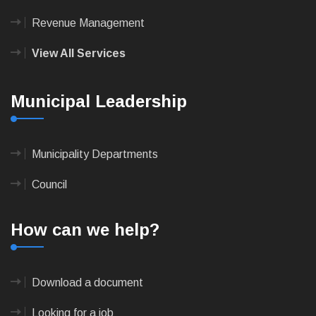
Revenue Management
View All Services
Municipal Leadership
Municipality Departments
Council
How can we help?
Download a document
Looking for a job