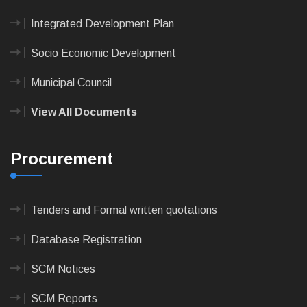
Integrated Development Plan
Socio Economic Development
Municipal Council
View All Documents
Procurement
Tenders and Formal written quotations
Database Registration
SCM Notices
SCM Reports