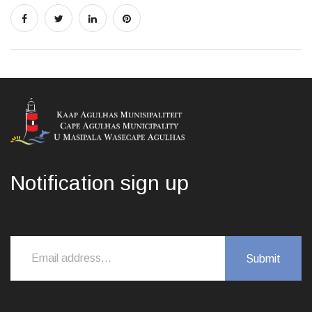
Notification sign up