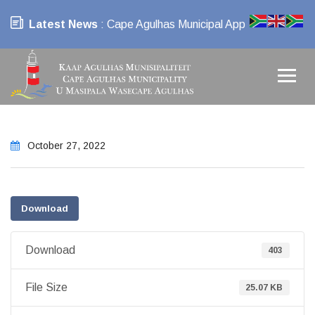
Latest News
: Cape Agulhas Municipal App
October 27, 2022
Download
Download
403
File Size
25.07 KB