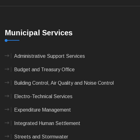
Municipal Services
Administrative Support Services
Budget and Treasury Office
Building Control, Air Quality and Noise Control
Electro-Technical Services
Expenditure Management
Integrated Human Settlement
Streets and Stormwater