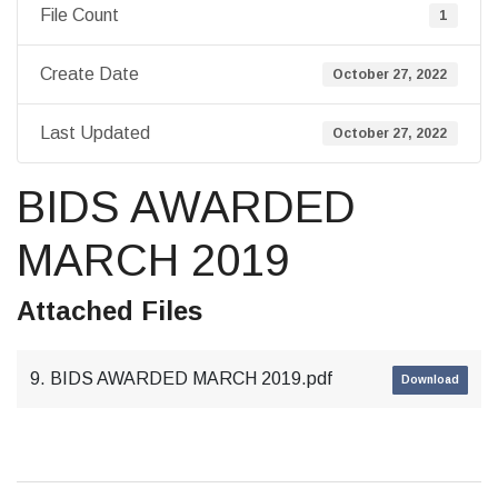
File Count
1
Create Date
October 27, 2022
Last Updated
October 27, 2022
BIDS AWARDED
MARCH 2019
Attached Files
9. BIDS AWARDED MARCH 2019.pdf
Download