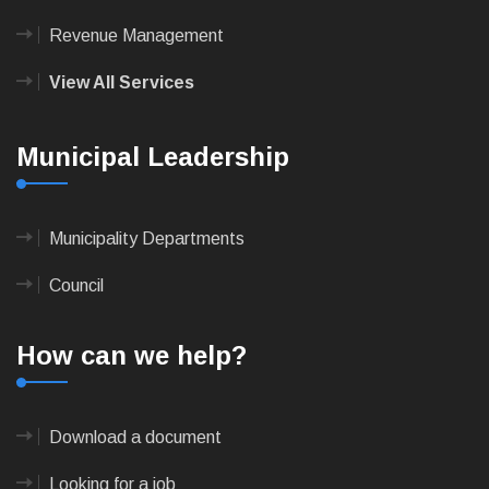
Revenue Management
View All Services
Municipal Leadership
Municipality Departments
Council
How can we help?
Download a document
Looking for a job