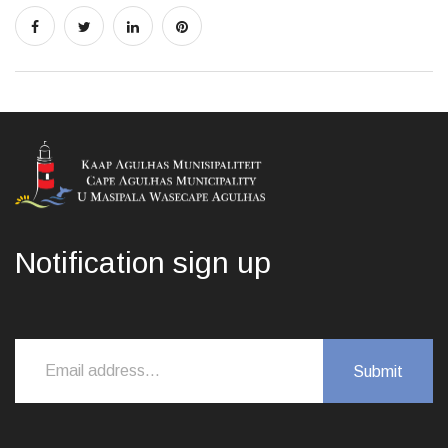
Notification sign up