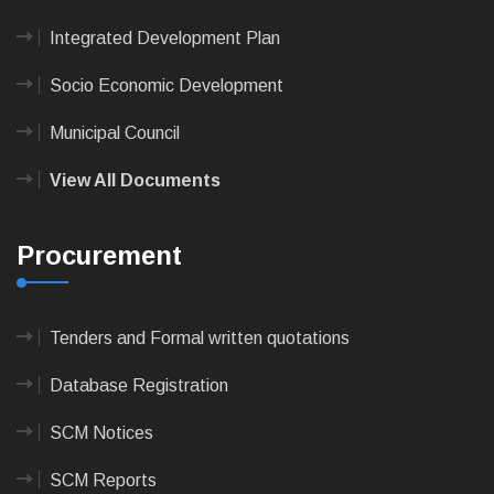
Integrated Development Plan
Socio Economic Development
Municipal Council
View All Documents
Procurement
Tenders and Formal written quotations
Database Registration
SCM Notices
SCM Reports