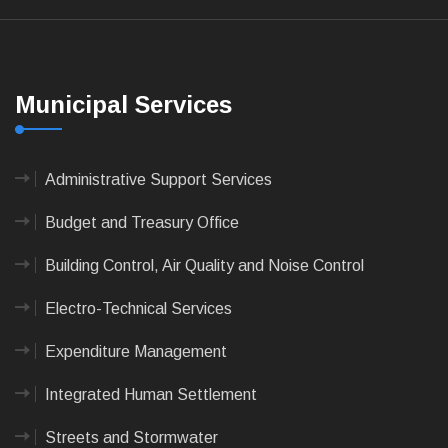
Municipal Services
Administrative Support Services
Budget and Treasury Office
Building Control, Air Quality and Noise Control
Electro-Technical Services
Expenditure Management
Integrated Human Settlement
Streets and Stormwater