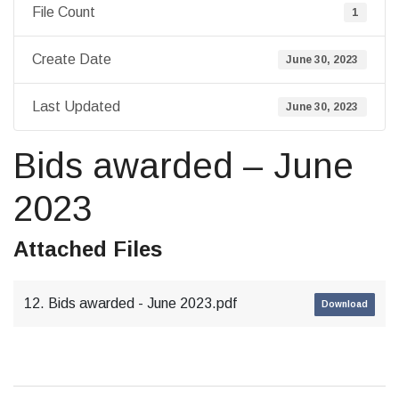
File Count
1
Create Date
June 30, 2023
Last Updated
June 30, 2023
Bids awarded – June
2023
Attached Files
12. Bids awarded - June 2023.pdf
Download