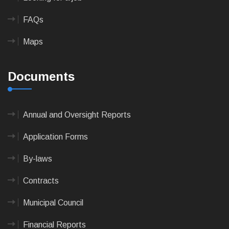
FAQs
Maps
Documents
Annual and Oversight Reports
Application Forms
By-laws
Contracts
Municipal Council
Financial Reports