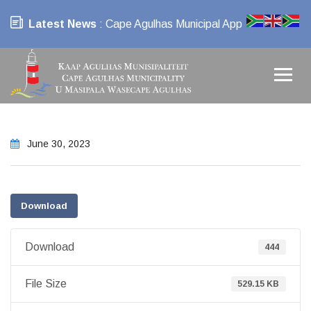
Latest News
: Cape Agulhas Municipal App
June 30, 2023
Download
Download
444
File Size
529.15 KB