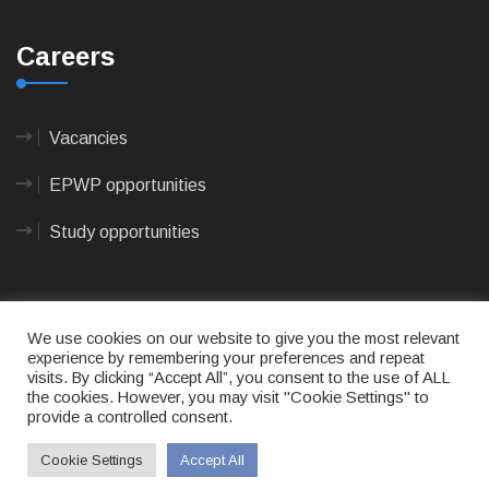
Careers
Vacancies
EPWP opportunities
Study opportunities
We use cookies on our website to give you the most relevant
experience by remembering your preferences and repeat
visits. By clicking “Accept All”, you consent to the use of ALL
© 2023
CAPE AGULHAS MUNICIPALITY
- All rights
the cookies. However, you may visit "Cookie Settings" to
reserved.
provide a controlled consent.
Terms of use
|
Privacy Policy
|
Sitemap
|
Designed
& Developed by Max Internet Technologies
Cookie Settings
Accept All