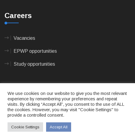
Careers
Vacancies
EPWP opportunities
Study opportunities
We use cookies on our website to give you the most relevant
experience by remembering your preferences and repeat
visits. By clicking “Accept All”, you consent to the use of ALL
© 2023
CAPE AGULHAS MUNICIPALITY
- All rights
the cookies. However, you may visit "Cookie Settings" to
reserved.
provide a controlled consent.
Terms of use
|
Privacy Policy
|
Sitemap
|
Designed
& Developed by Max Internet Technologies
Cookie Settings
Accept All