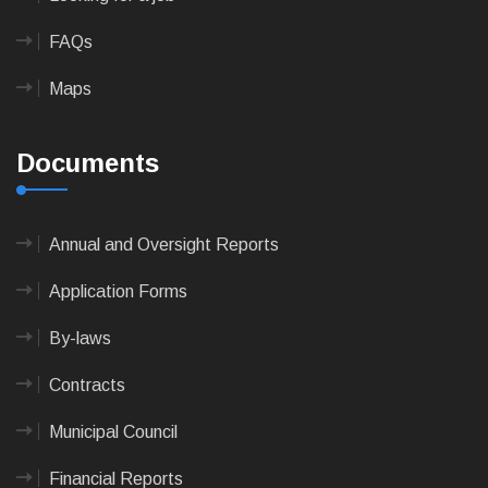
FAQs
Maps
Documents
Annual and Oversight Reports
Application Forms
By-laws
Contracts
Municipal Council
Financial Reports