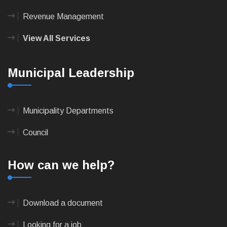
Revenue Management
View All Services
Municipal Leadership
Municipality Departments
Council
How can we help?
Download a document
Looking for a job