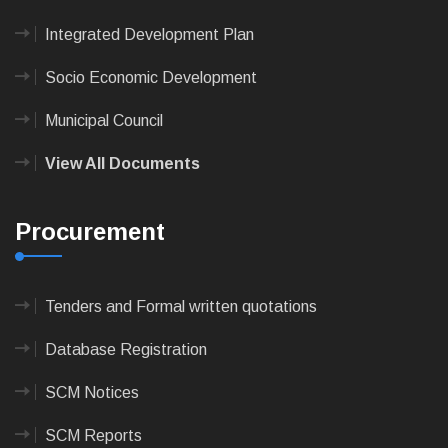
Integrated Development Plan
Socio Economic Development
Municipal Council
View All Documents
Procurement
Tenders and Formal written quotations
Database Registration
SCM Notices
SCM Reports