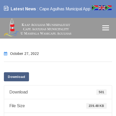
Latest News
: Cape Agulhas Municipal App
October 27, 2022
Download
Download
501
File Size
239.48 KB