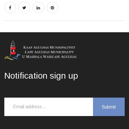
Notification sign up