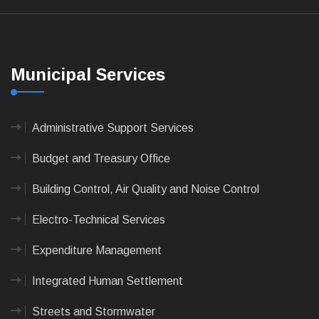
Municipal Services
Administrative Support Services
Budget and Treasury Office
Building Control, Air Quality and Noise Control
Electro-Technical Services
Expenditure Management
Integrated Human Settlement
Streets and Stormwater