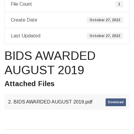
File Count
1
Create Date
October 27, 2022
Last Updated
October 27, 2022
BIDS AWARDED
AUGUST 2019
Attached Files
2. BIDS AWARDED AUGUST 2019.pdf
Download