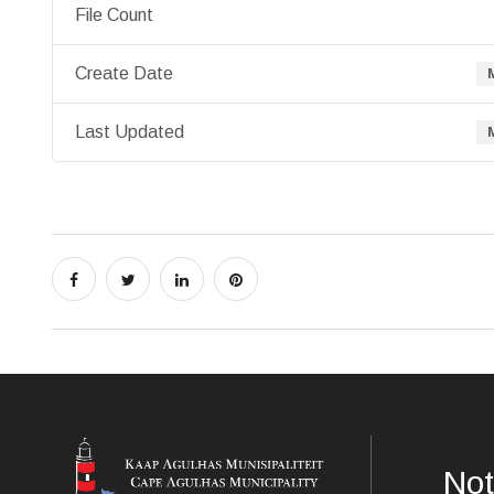
File Count
Create Date
Last Updated
Not