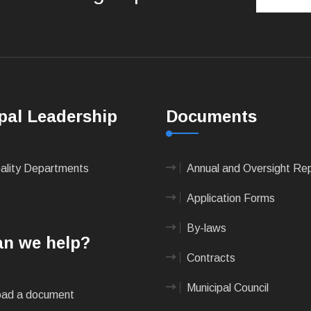
pal Leadership
Documents
pality Departments
Annual and Oversight Re
Application Forms
By-laws
n we help?
Contracts
Municipal Council
ad a document