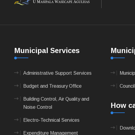
Municipal Services
Munici
Administrative Support Services
Munici
Budget and Treasury Office
Council
Building Control, Air Quality and
How ca
Noise Control
Electro-Technical Services
Downlo
Expenditure Management