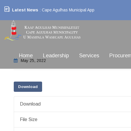
Latest News
: Cape Agulhas Municipal App
Home
Leadership
Services
Procure
May 25, 2022
Download
Download
File Size