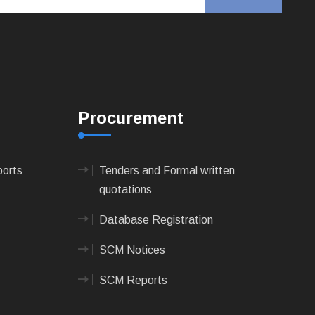
Procurement
ports
Tenders and Formal written
quotations
Database Registration
SCM Notices
SCM Reports