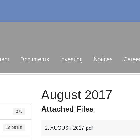
ment
Documents
Investing
Notices
Caree
August 2017
Attached Files
276
2. AUGUST 2017.pdf
18.25 KB