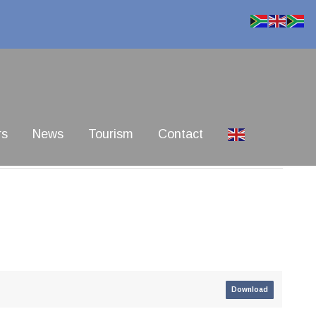
rs
News
Tourism
Contact
Download