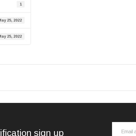
1
May 25, 2022
May 25, 2022
ification sign up