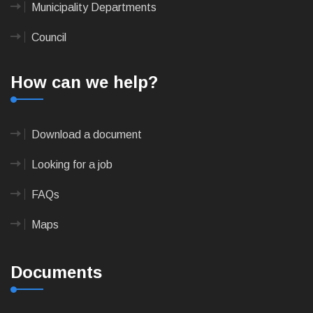
Municipality Departments
Council
How can we help?
Download a document
Looking for a job
FAQs
Maps
Documents