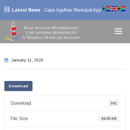
Latest News
: Cape Agulhas Municipal App
January 11, 2020
Download
Download
361
File Size
94.05 KB