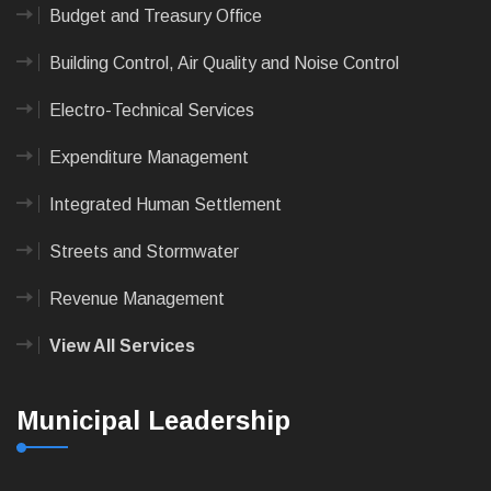
Budget and Treasury Office
Building Control, Air Quality and Noise Control
Electro-Technical Services
Expenditure Management
Integrated Human Settlement
Streets and Stormwater
Revenue Management
View All Services
Municipal Leadership