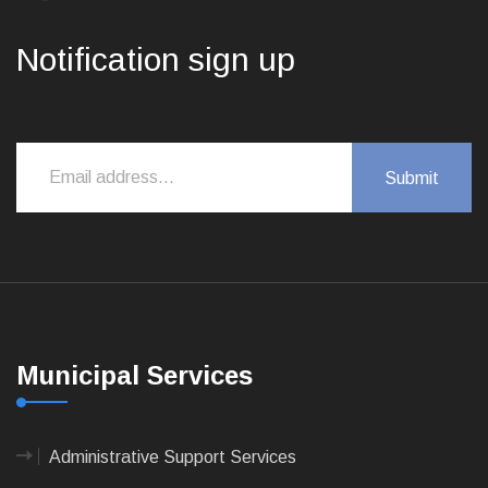
Notification sign up
Municipal Services
Administrative Support Services