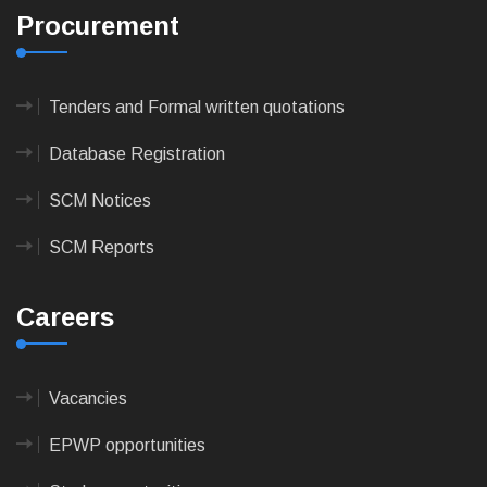
Procurement
Tenders and Formal written quotations
Database Registration
SCM Notices
SCM Reports
Careers
Vacancies
EPWP opportunities