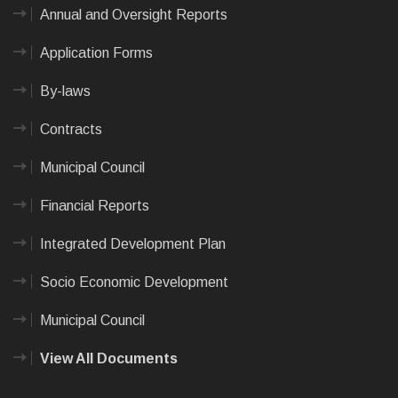
Annual and Oversight Reports
Application Forms
By-laws
Contracts
Municipal Council
Financial Reports
Integrated Development Plan
Socio Economic Development
Municipal Council
View All Documents