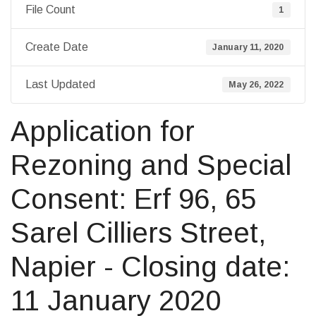
File Count
1
Create Date
January 11, 2020
Last Updated
May 26, 2022
Application for
Rezoning and Special
Consent: Erf 96, 65
Sarel Cilliers Street,
Napier - Closing date:
11 January 2020