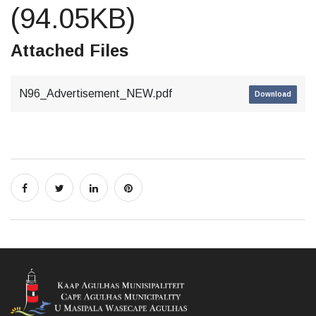
(94.05KB)
Attached Files
N96_Advertisement_NEW.pdf
Download