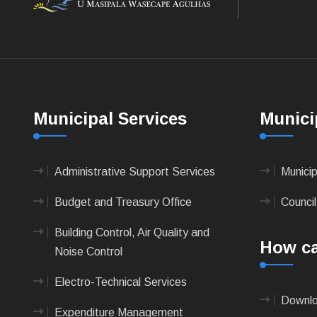
Municipal Services
Munici
Administrative Support Services
Munici
Budget and Treasury Office
Council
Building Control, Air Quality and
How ca
Noise Control
Electro-Technical Services
Downlo
Expenditure Management