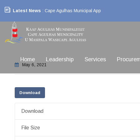
Latest News
: Cape Agulhas Municipal App
Home
Leadership
Services
Procure
May 6, 2021
Download
Download
File Size