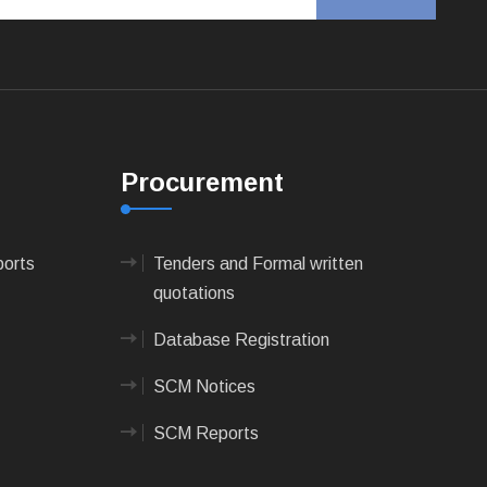
Procurement
ports
Tenders and Formal written
quotations
Database Registration
SCM Notices
SCM Reports