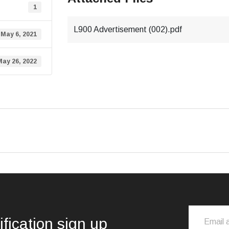
1
L900 Advertisement (002).pdf
May 6, 2021
May 26, 2022
ification sign up