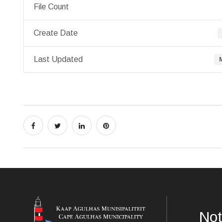
File Count
Create Date
Last Updated
Not