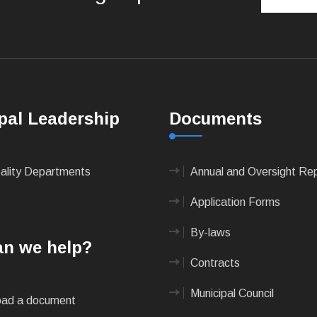
pal Leadership
Documents
pality Departments
Annual and Oversight Re
Application Forms
By-laws
n we help?
Contracts
Municipal Council
ad a document