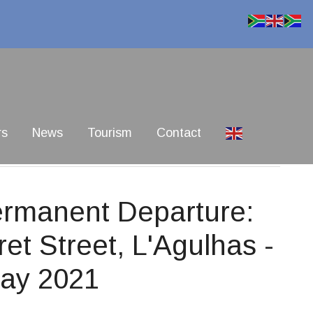
rs
News
Tourism
Contact
Permanent Departure:
ret Street, L'Agulhas -
May 2021