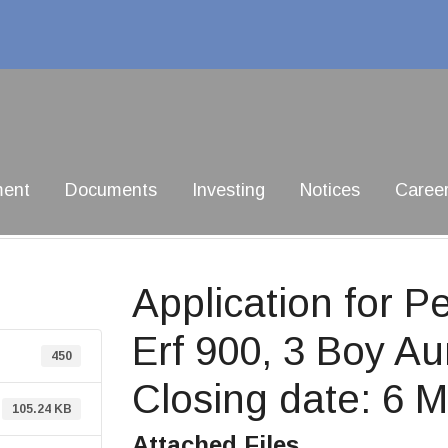
ment
Documents
Investing
Notices
Caree
Application for 
Erf 900, 3 Boy Au
450
Closing date: 6 
105.24 KB
Attached Files