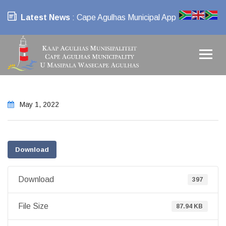
Latest News
: Cape Agulhas Municipal App
May 1, 2022
Download
Download
397
File Size
87.94 KB