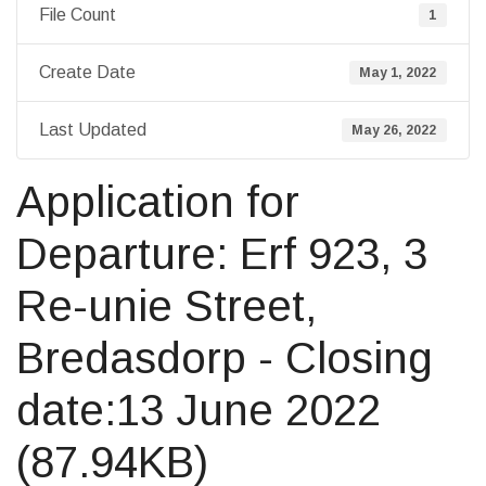
File Count
1
Create Date
May 1, 2022
Last Updated
May 26, 2022
Application for
Departure: Erf 923, 3
Re-unie Street,
Bredasdorp - Closing
date:13 June 2022
(87.94KB)