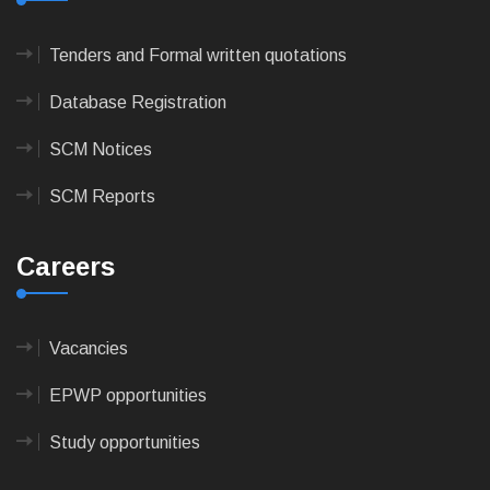
Tenders and Formal written quotations
Database Registration
SCM Notices
SCM Reports
Careers
Vacancies
EPWP opportunities
Study opportunities