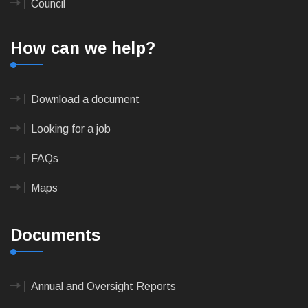
Council
How can we help?
Download a document
Looking for a job
FAQs
Maps
Documents
Annual and Oversight Reports