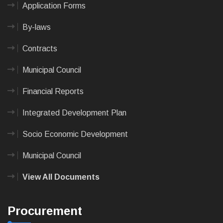
Application Forms
By-laws
Contracts
Municipal Council
Financial Reports
Integrated Development Plan
Socio Economic Development
Municipal Council
View All Documents
Procurement