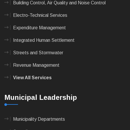
Building Control, Air Quality and Noise Control
Electro-Technical Services
Expenditure Management
Integrated Human Settlement
Streets and Stormwater
Revenue Management
View All Services
Municipal Leadership
Municipality Departments