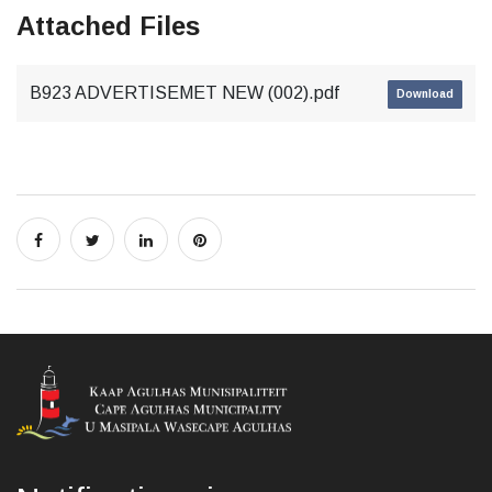
Attached Files
B923 ADVERTISEMET NEW (002).pdf
Download