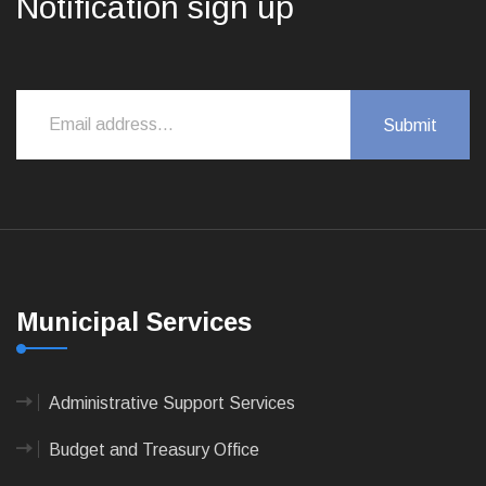
Notification sign up
Municipal Services
Administrative Support Services
Budget and Treasury Office