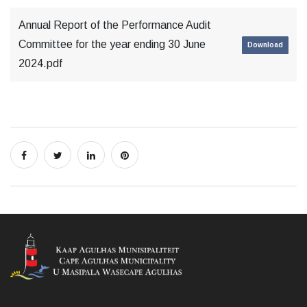
Annual Report of the Performance Audit
Committee for the year ending 30 June
Download
2024.pdf