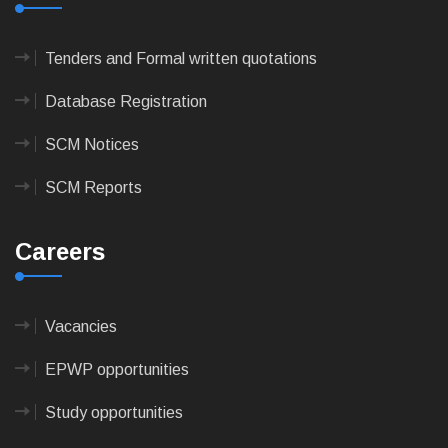
Tenders and Formal written quotations
Database Registration
SCM Notices
SCM Reports
Careers
Vacancies
EPWP opportunities
Study opportunities