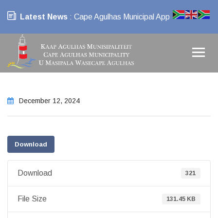
Latest News
: Cape Agulhas Municipal App
December 12, 2024
Download
Download
321
File Size
131.45 KB