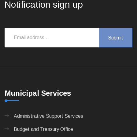
Notification sign up
Municipal Services
Administrative Support Services
Budget and Treasury Office