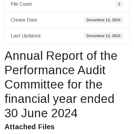
File Count
1
Create Date
December 12, 2024
Last Updated
December 12, 2024
Annual Report of the
Performance Audit
Committee for the
financial year ended
30 June 2024
Attached Files