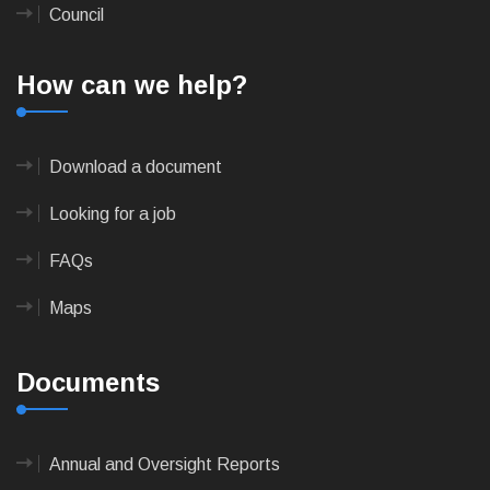
Council
How can we help?
Download a document
Looking for a job
FAQs
Maps
Documents
Annual and Oversight Reports