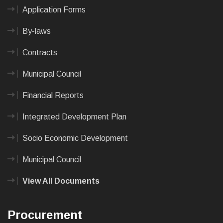
Application Forms
By-laws
Contracts
Municipal Council
Financial Reports
Integrated Development Plan
Socio Economic Development
Municipal Council
View All Documents
Procurement