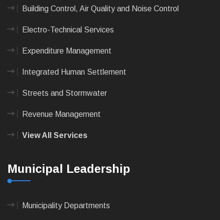
Building Control, Air Quality and Noise Control
Electro-Technical Services
Expenditure Management
Integrated Human Settlement
Streets and Stormwater
Revenue Management
View All Services
Municipal Leadership
Municipality Departments