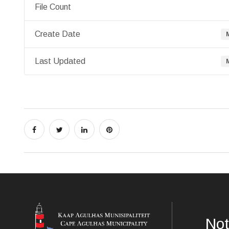
File Count
Create Date
Last Updated
Not