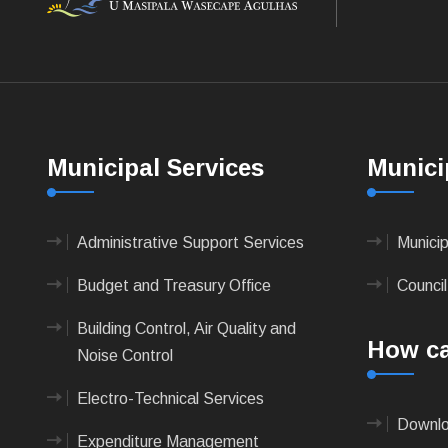
Municipal Services
Munici
Administrative Support Services
Munici
Budget and Treasury Office
Council
Building Control, Air Quality and
How ca
Noise Control
Electro-Technical Services
Downlo
Expenditure Management