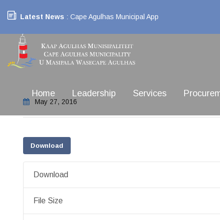
Latest News
: Cape Agulhas Municipal App
Home
Leadership
Services
Procure
May 27, 2016
Download
Download
File Size