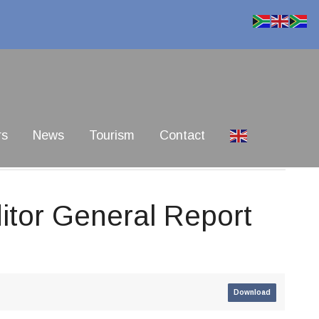
rs
News
Tourism
Contact
itor General Report
Download