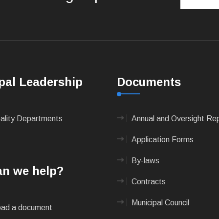
pal Leadership
Documents
pality Departments
Annual and Oversight Re
Application Forms
By-laws
n we help?
Contracts
Municipal Council
ad a document