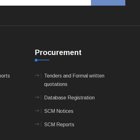
Procurement
ports
Tenders and Formal written
quotations
Database Registration
SCM Notices
SCM Reports