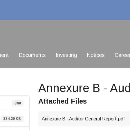
ment
Documents
Investing
Notices
Caree
Annexure B - Aud
Attached Files
390
Annexure B - Auditor General Report.pdf
334.20 KB