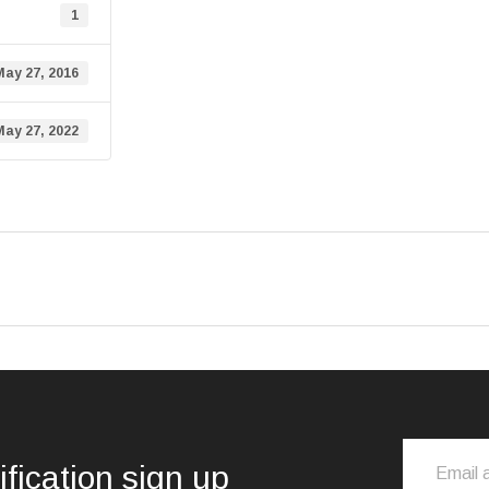
1
May 27, 2016
May 27, 2022
ification sign up